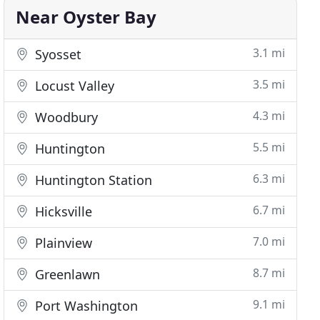
Near Oyster Bay
3.1 mi
Syosset
3.5 mi
Locust Valley
4.3 mi
Woodbury
5.5 mi
Huntington
6.3 mi
Huntington Station
6.7 mi
Hicksville
7.0 mi
Plainview
8.7 mi
Greenlawn
9.1 mi
Port Washington