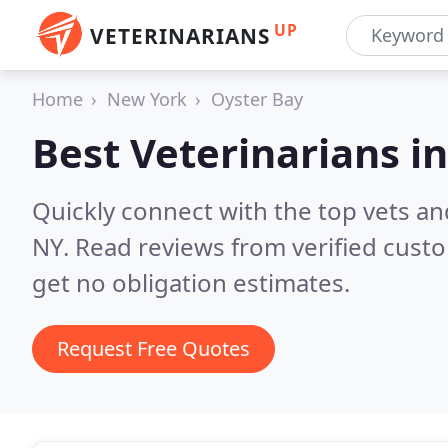
UP
VETERINARIANS
Home
New York
Oyster Bay
Best Veterinarians i
Quickly connect with the top vets and
NY.
Read reviews from verified cust
get no obligation estimates.
Request Free Quotes