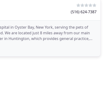
(516) 624-7387
spital in Oyster Bay, New York, serving the pets of
d. We are located just 8 miles away from our main
ter in Huntington, which provides general practice,