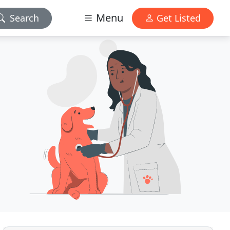
Menu
Search
Get Listed