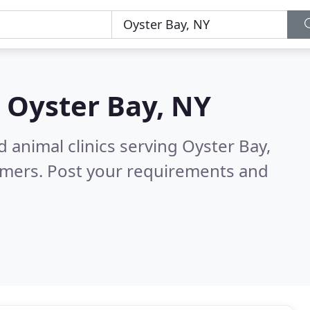
n
Oyster Bay, NY
 animal clinics serving Oyster Bay,
omers. Post your requirements and