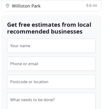
9.6 mi
Williston Park
Get free estimates from local
recommended businesses
Your name
Phone or email
Postcode or location
What needs to be done?