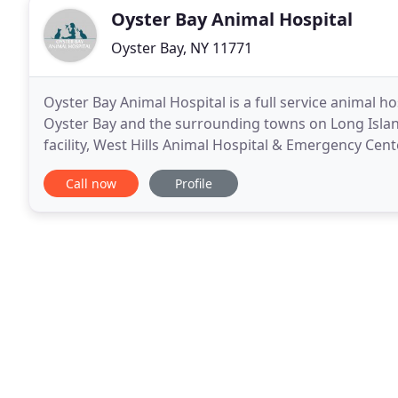
Oyster Bay Animal Hospital
Oyster Bay, NY 11771
Oyster Bay Animal Hospital is a full service animal ho
Oyster Bay and the surrounding towns on Long Islan
facility, West Hills Animal Hospital & Emergency Cen
emergency, and specialty veterinary care
Call now
Profile