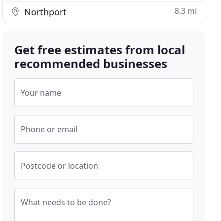
8.3 mi
Northport
Get free estimates from local
recommended businesses
Your name
Phone or email
Postcode or location
What needs to be done?