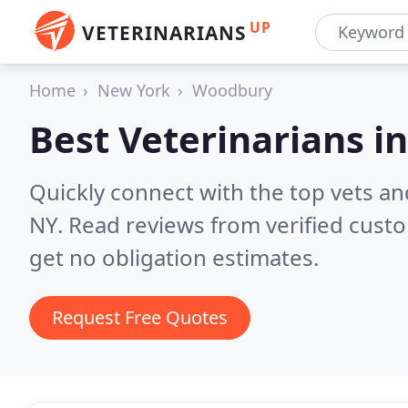
UP
VETERINARIANS
Home
New York
Woodbury
Best Veterinarians i
Quickly connect with the top vets an
NY.
Read reviews from verified cust
get no obligation estimates.
Request Free Quotes