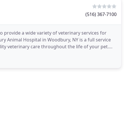
(516) 367-7100
 provide a wide variety of veterinary services for
 Animal Hospital in Woodbury, NY is a full service
ity veterinary care throughout the life of your pet.