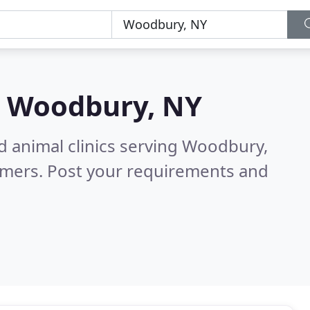
n
Woodbury, NY
d animal clinics serving Woodbury,
omers. Post your requirements and