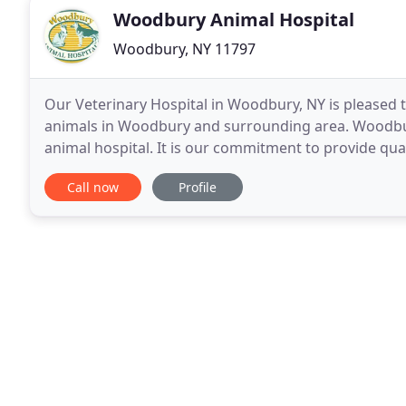
Woodbury Animal Hospital
Woodbury, NY 11797
Our Veterinary Hospital in Woodbury, NY is pleased to
animals in Woodbury and surrounding area. Woodbury
animal hospital. It is our commitment to provide qual
Our services and facilities are designed
Call now
Profile