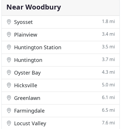
Near Woodbury
1.8 mi
Syosset
3.4 mi
Plainview
3.5 mi
Huntington Station
3.7 mi
Huntington
4.3 mi
Oyster Bay
5.0 mi
Hicksville
6.1 mi
Greenlawn
6.5 mi
Farmingdale
7.6 mi
Locust Valley