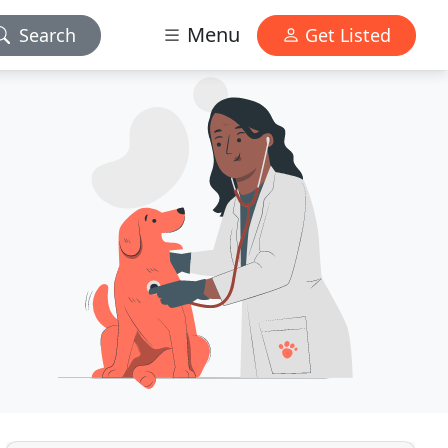
Menu
Search
Get Listed