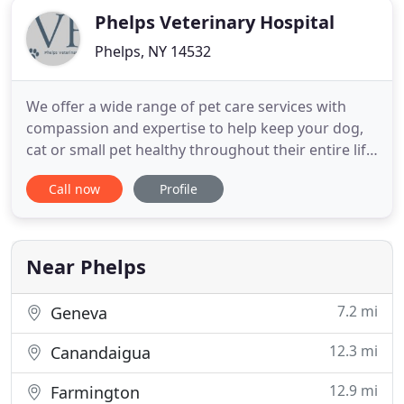
Phelps Veterinary Hospital
Phelps, NY 14532
We offer a wide range of pet care services with
compassion and expertise to help keep your dog,
cat or small pet healthy throughout their entire life.
Just a friendly reminder - PVH is still curbside and in
Call now
Profile
order to pick up your cat or kitten from your car
safely, we need to have them in a secured carrier. If
you do not have a carrier, please let the
Near Phelps
7.2 mi
Geneva
12.3 mi
Canandaigua
12.9 mi
Farmington