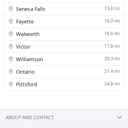
13.6 mi
Seneca Falls
16.0 mi
Fayette
16.6 mi
Walworth
17.8 mi
Victor
20.3 mi
Williamson
21.4 mi
Ontario
24.8 mi
Pittsford
ABOUT AND CONTACT