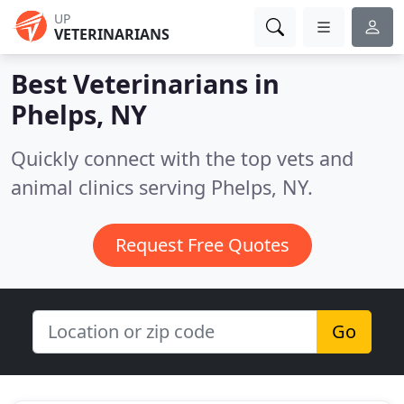
UP
VETERINARIANS
Best Veterinarians in
Phelps, NY
Quickly connect with the top vets and
animal clinics serving Phelps, NY.
Request Free Quotes
Go