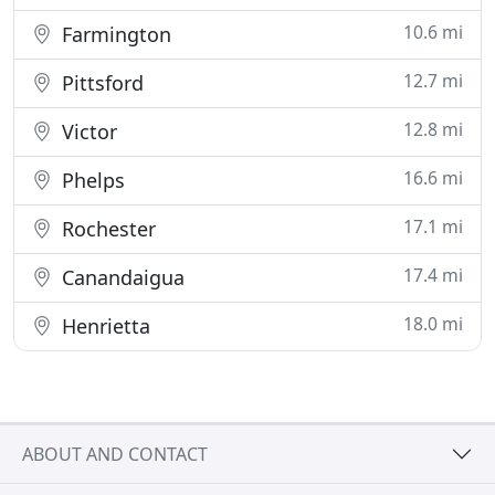
10.6 mi
Farmington
12.7 mi
Pittsford
12.8 mi
Victor
16.6 mi
Phelps
17.1 mi
Rochester
17.4 mi
Canandaigua
18.0 mi
Henrietta
ABOUT AND CONTACT