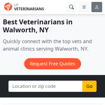
UP
VETERINARIANS
Best Veterinarians in
Walworth, NY
Quickly connect with the top vets and
animal clinics serving Walworth, NY.
Request Free Quotes
Go