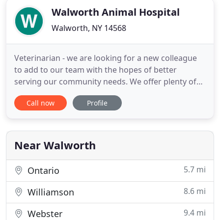
Walworth Animal Hospital
Walworth, NY 14568
Veterinarian - we are looking for a new colleague
to add to our team with the hopes of better
serving our community needs. We offer plenty of
experienced mentorship and fun with our 5
Call now
Profile
veterinarians, and a great support staff. Veterinary
Assistant- Since our patient demand has increased,
we'd like to help by increasing our support staff as
well. We are
Near Walworth
5.7 mi
Ontario
8.6 mi
Williamson
9.4 mi
Webster