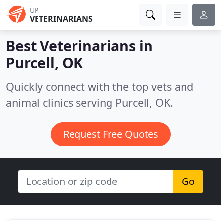
UP
VETERINARIANS
Best Veterinarians in
Purcell, OK
Quickly connect with the top vets and
animal clinics serving Purcell, OK.
Request Free Quotes
Go