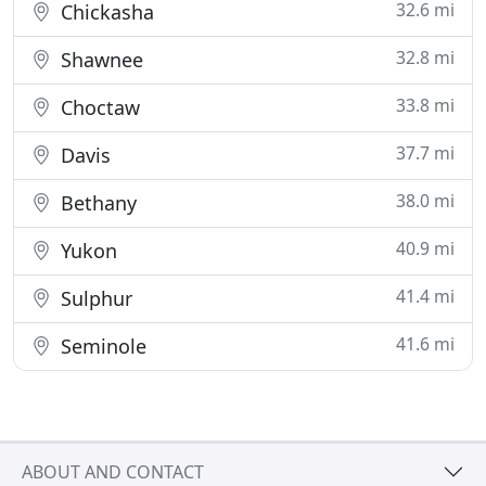
32.6 mi
Chickasha
32.8 mi
Shawnee
33.8 mi
Choctaw
37.7 mi
Davis
38.0 mi
Bethany
40.9 mi
Yukon
41.4 mi
Sulphur
41.6 mi
Seminole
ABOUT AND CONTACT