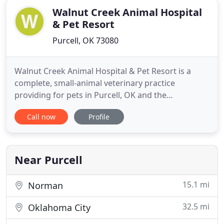
Walnut Creek Animal Hospital
& Pet Resort
Purcell, OK 73080
Walnut Creek Animal Hospital & Pet Resort is a
complete, small-animal veterinary practice
providing for pets in Purcell, OK and the
surrounding areas with the highest quality
Call now
Profile
services. Our team understands that your pets are
an important part of your family and that you will
only trust the best in care. That's why we offer a
professional, stress-free
Near Purcell
15.1 mi
Norman
32.5 mi
Oklahoma City