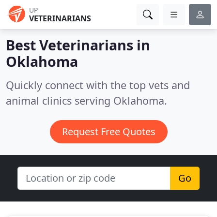
UP
VETERINARIANS
Best Veterinarians in
Oklahoma
Quickly connect with the top vets and
animal clinics serving Oklahoma.
Request Free Quotes
Go