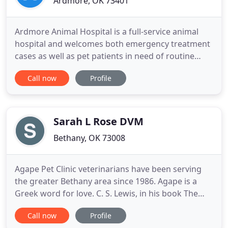
Ardmore, OK 73401
Ardmore Animal Hospital is a full-service animal
hospital and welcomes both emergency treatment
cases as well as pet patients in need of routine
medical, surgical, and dental care. Our team has
Call now
Profile
years of experience treating serious conditions and
offering regular pet wellness care. Beyond first-
rate pet care, we make our clinic comfortable, kid-
friendly
Sarah L Rose DVM
Bethany, OK 73008
Agape Pet Clinic veterinarians have been serving
the greater Bethany area since 1986. Agape is a
Greek word for love. C. S. Lewis, in his book The
Four Loves, used agape to describe what he
Call now
Profile
believed was the "highest level of love known to