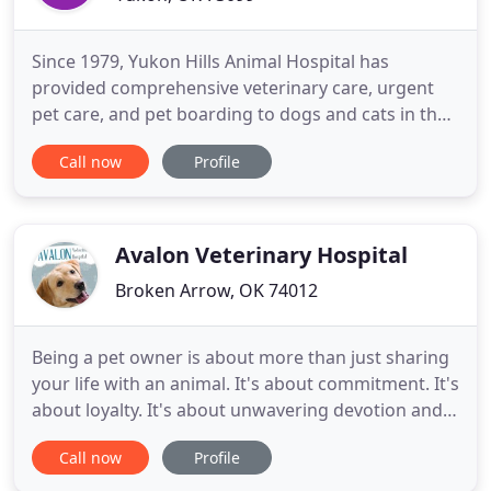
Since 1979, Yukon Hills Animal Hospital has
provided comprehensive veterinary care, urgent
pet care, and pet boarding to dogs and cats in the
Yukon community and beyond. We would be
Call now
Profile
honored to be a partner in your pet's healthcare
team. At Yukon Hills Animal Hospital, our entire
healthcare team is committed to providing
personal attention to the unique
Avalon Veterinary Hospital
Broken Arrow, OK 74012
Being a pet owner is about more than just sharing
your life with an animal. It's about commitment. It's
about loyalty. It's about unwavering devotion and
unconditional love. Your animal companion is more
Call now
Profile
than just a pet - they're a friend. At Avalon
Veterinary Hospital, we understand this precious