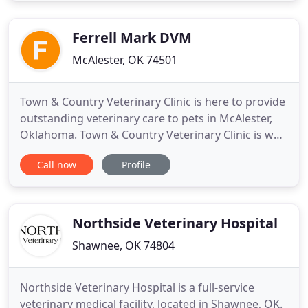
bond you share and we strive to strengthen that
connection
Ferrell Mark DVM
McAlester, OK 74501
Town & Country Veterinary Clinic is here to provide
outstanding veterinary care to pets in McAlester,
Oklahoma. Town & Country Veterinary Clinic is well
equipped with advanced equipment and
Call now
Profile
technologies to provide the highest standard of
care for your pet. Our veterinary facility and
healthcare team have the equipment and skill to
provide comprehensive
Northside Veterinary Hospital
Shawnee, OK 74804
Northside Veterinary Hospital is a full-service
veterinary medical facility, located in Shawnee, OK.