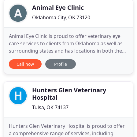
Animal Eye Clinic
Oklahoma City, OK 73120
Animal Eye Clinic is proud to offer veterinary eye
care services to clients from Oklahoma as well as
surrounding states and has locations in both the
Oklahoma City Metro and in Tulsa to better meet
Call now
Profile
the needs of our clients. At Animal Eye Clinic we
provide eye care services for your pet in
conjunction with your primary care veterinarian. Dr
Gwin provides
Hunters Glen Veterinary
Hospital
Tulsa, OK 74137
Hunters Glen Veterinary Hospital is proud to offer
a comprehensive range of services, including