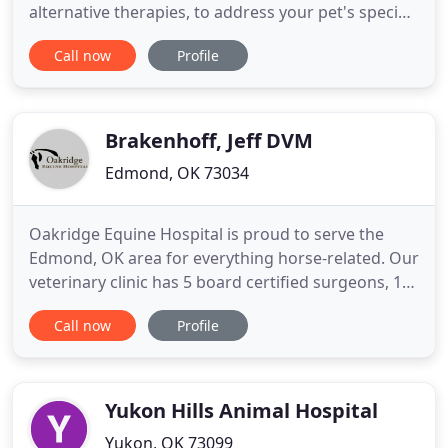
alternative therapies, to address your pet's specific
veterinary needs. We are a full-service animal
Call now
Profile
hospital providing integrated healthcare services
and alternative therapies like Chinese herbal
medicine and acupuncture. We are conveniently
located in South
Brakenhoff, Jeff DVM
Edmond, OK 73034
Oakridge Equine Hospital is proud to serve the
Edmond, OK area for everything horse-related. Our
veterinary clinic has 5 board certified surgeons, 1
Ambulatory Veterinarian, 6 Intern Veterinarians,
Call now
Profile
and 1 resident Veterinarian. Our team is
committed to educating our clients in how to keep
your horses healthy year round, with good
nutrition and exercise
Yukon Hills Animal Hospital
Yukon, OK 73099