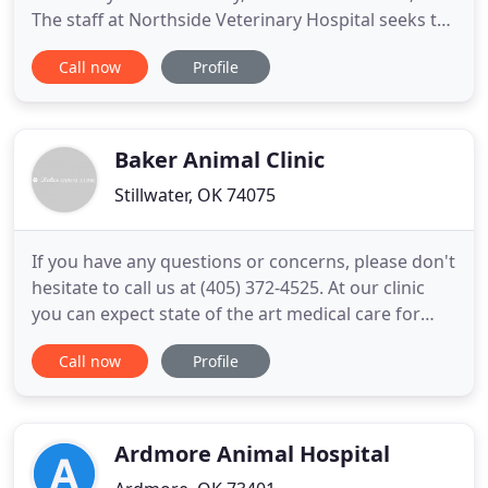
The staff at Northside Veterinary Hospital seeks to
provide the best possible medical care, surgical
Call now
Profile
care, and preventative care for their patients in a
professional and courteous manner. We pride
ourselves in our family environment, and make
every effort
Baker Animal Clinic
Stillwater, OK 74075
If you have any questions or concerns, please don't
hesitate to call us at (405) 372-4525. At our clinic
you can expect state of the art medical care for
four-legged companions from Dr. Di Gregorio and
Call now
Profile
the clinic staff. We believe in nurturing the human-
animal bond and creating a harmonious
relationship between people and animals. You will
be greeted
Ardmore Animal Hospital