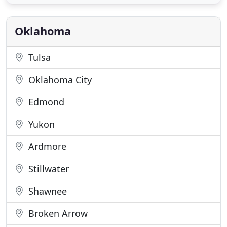
humanity-a selfless love, a love that was
passionately committed to the well-being of the
other." We, at Agape Pet
Oklahoma
Tulsa
Oklahoma City
Edmond
Yukon
Ardmore
Stillwater
Shawnee
Broken Arrow