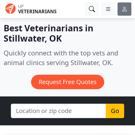
UP
VETERINARIANS
Best Veterinarians in
Stillwater, OK
Quickly connect with the top vets and
animal clinics serving Stillwater, OK.
Request Free Quotes
Go