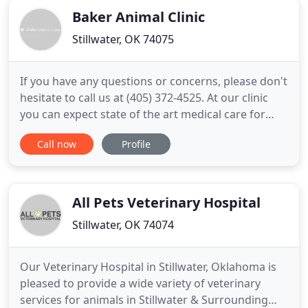
Baker Animal Clinic
Stillwater, OK 74075
If you have any questions or concerns, please don't
hesitate to call us at (405) 372-4525. At our clinic
you can expect state of the art medical care for
four-legged companions from Dr. Di Gregorio and
Call now
Profile
the clinic staff. We believe in nurturing the human-
animal bond and creating a harmonious
relationship between people and animals. You will
be greeted
All Pets Veterinary Hospital
Stillwater, OK 74074
Our Veterinary Hospital in Stillwater, Oklahoma is
pleased to provide a wide variety of veterinary
services for animals in Stillwater & Surrounding