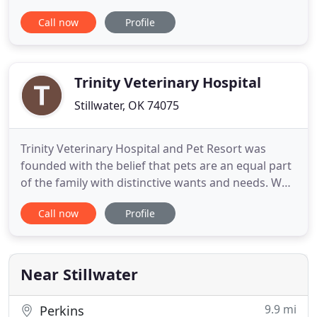
Area. These services include Medicine, Dentistry,
Call now
Profile
Holistic Health Care, & more! When you bring your
pet to All Pets Veterinary Hospital, you'll find a
team of experienced, compassionate veterinarian
and
Trinity Veterinary Hospital
Stillwater, OK 74075
Trinity Veterinary Hospital and Pet Resort was
founded with the belief that pets are an equal part
of the family with distinctive wants and needs. We
are unique in our philosophy of treating clients as
Call now
Profile
family and providing exceptional medicine with the
focus on care for the overall well-being of your pet.
If you have questions, need an appointment for
Near Stillwater
9.9 mi
Perkins