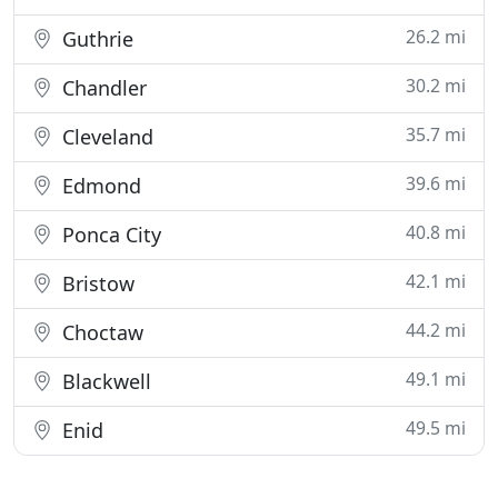
26.2 mi
Guthrie
30.2 mi
Chandler
35.7 mi
Cleveland
39.6 mi
Edmond
40.8 mi
Ponca City
42.1 mi
Bristow
44.2 mi
Choctaw
49.1 mi
Blackwell
49.5 mi
Enid