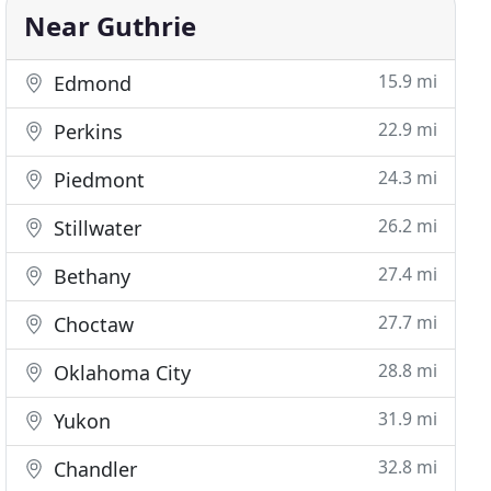
Near Guthrie
15.9 mi
Edmond
22.9 mi
Perkins
24.3 mi
Piedmont
26.2 mi
Stillwater
27.4 mi
Bethany
27.7 mi
Choctaw
28.8 mi
Oklahoma City
31.9 mi
Yukon
32.8 mi
Chandler