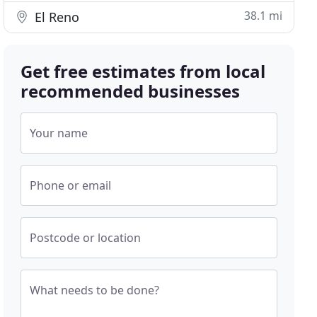
38.1 mi
El Reno
Get free estimates from local
recommended businesses
Your name
Phone or email
Postcode or location
What needs to be done?