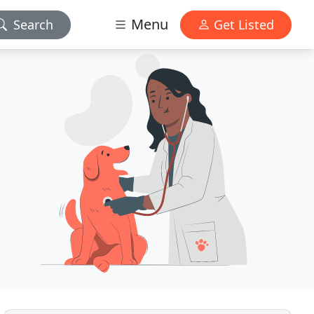
Menu
Search
Get Listed