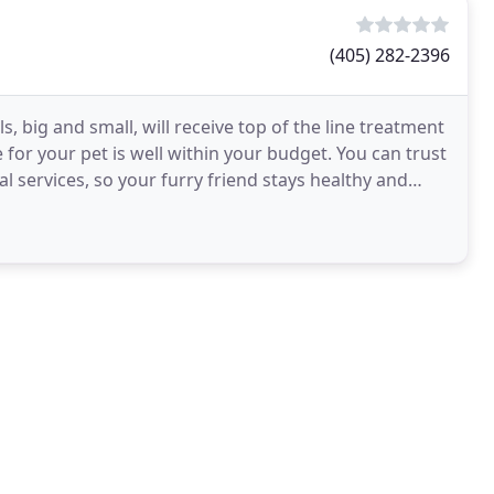
(405) 282-2396
s, big and small, will receive top of the line treatment
 for your pet is well within your budget. You can trust
al services, so your furry friend stays healthy and