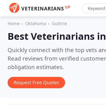
UP
VETERINARIANS
Home
Oklahoma
Guthrie
Best Veterinarians i
Quickly connect with the top vets and
Read reviews from verified customer
obligation estimates.
Request Free Quotes