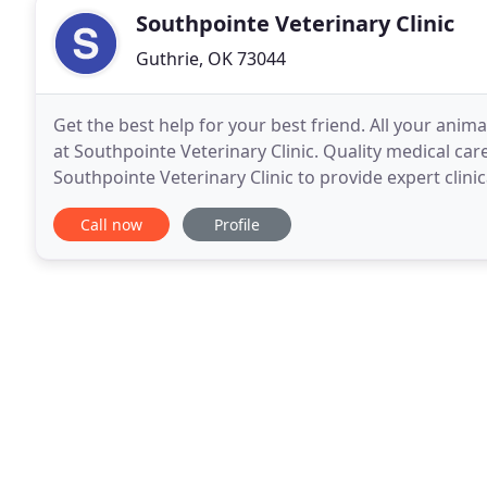
Southpointe Veterinary Clinic
Guthrie, OK 73044
Get the best help for your best friend. All your animal
at Southpointe Veterinary Clinic. Quality medical care
Southpointe Veterinary Clinic to provide expert clinic
happy for a long time.
Call now
Profile