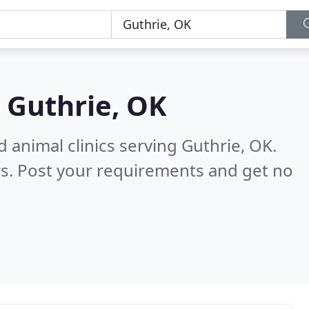
n
Guthrie, OK
 animal clinics serving Guthrie, OK.
s. Post your requirements and get no