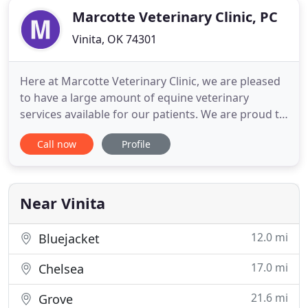
Marcotte Veterinary Clinic, PC
Vinita, OK 74301
Here at Marcotte Veterinary Clinic, we are pleased
to have a large amount of equine veterinary
services available for our patients. We are proud to
be able to serve Vinita, OK and our surrounding
Call now
Profile
communities to give your horse the best care that
they deserve! Our digital radiography system
offers superior image quality with lasting image
storage and
Near Vinita
12.0 mi
Bluejacket
17.0 mi
Chelsea
21.6 mi
Grove