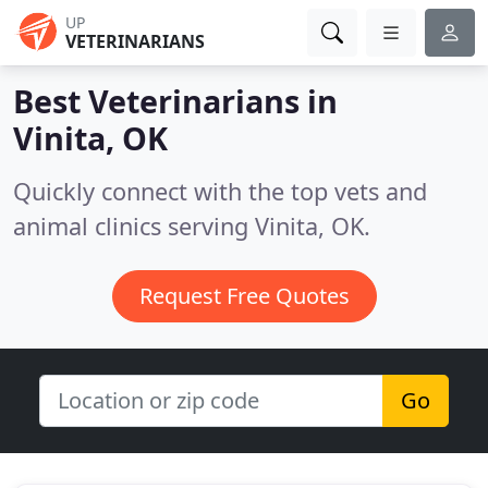
UP
VETERINARIANS
Best Veterinarians in
Vinita, OK
Quickly connect with the top vets and
animal clinics serving Vinita, OK.
Request Free Quotes
Go