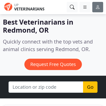
UP
VETERINARIANS
Best Veterinarians in
Redmond, OR
Quickly connect with the top vets and
animal clinics serving Redmond, OR.
Request Free Quotes
Go