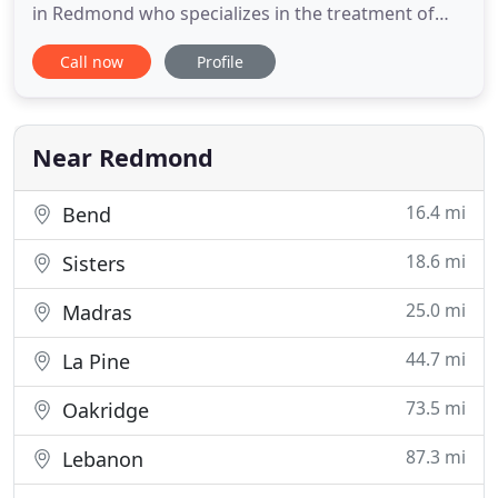
in Redmond who specializes in the treatment of
horses. We recognize that your horse's health and
Call now
Profile
wellbeing are of the utmost importance to you.
With this in mind, the doctor and staff provides
excellent veterinary medical care and
compassionate
Near Redmond
16.4 mi
Bend
18.6 mi
Sisters
25.0 mi
Madras
44.7 mi
La Pine
73.5 mi
Oakridge
87.3 mi
Lebanon