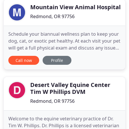
Mountain View Animal Hospital
Redmond, OR 97756
Schedule your biannual wellness plan to keep your
dog, cat, or exotic pet healthy. At each visit your pet
will get a full physical exam and discuss any issues
or concerns you may have with the veterinarian.
Call now
Profile
We offer surgical services, both routine and
emergency, with the safest anesthetics and
monitoring equipment. A dental cleaning is done
under full
Desert Valley Equine Center
Tim W Phillips DVM
Redmond, OR 97756
Welcome to the equine veterinary practice of Dr.
Tim W. Phillips. Dr. Phillips is a licensed veterinarian