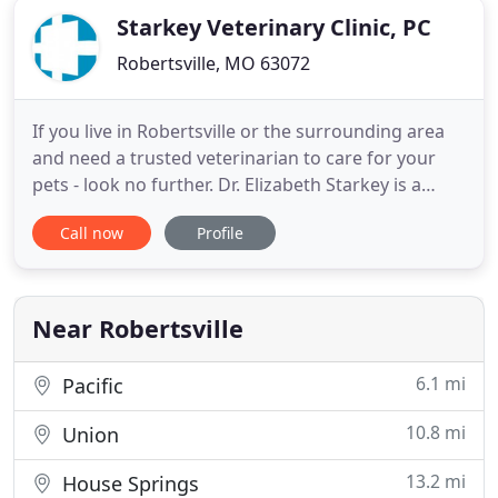
Starkey Veterinary Clinic, PC
Robertsville, MO 63072
If you live in Robertsville or the surrounding area
and need a trusted veterinarian to care for your
pets - look no further. Dr. Elizabeth Starkey is a
licensed MO veterinarian, treating all types of pets.
Call now
Profile
Your pets' health and wellbeing are very important
to us, and we take every possible measure to give
your animals the care they deserve. Starkey
Near Robertsville
6.1 mi
Pacific
10.8 mi
Union
13.2 mi
House Springs