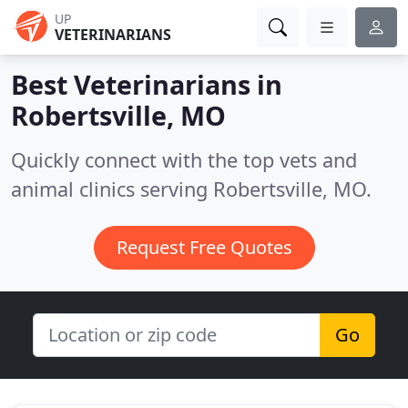
UP
VETERINARIANS
Best Veterinarians in
Robertsville, MO
Quickly connect with the top vets and
animal clinics serving Robertsville, MO.
Request Free Quotes
Go