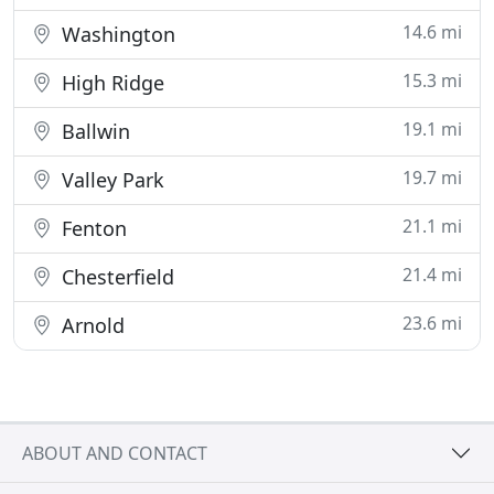
14.6 mi
Washington
15.3 mi
High Ridge
19.1 mi
Ballwin
19.7 mi
Valley Park
21.1 mi
Fenton
21.4 mi
Chesterfield
23.6 mi
Arnold
ABOUT AND CONTACT