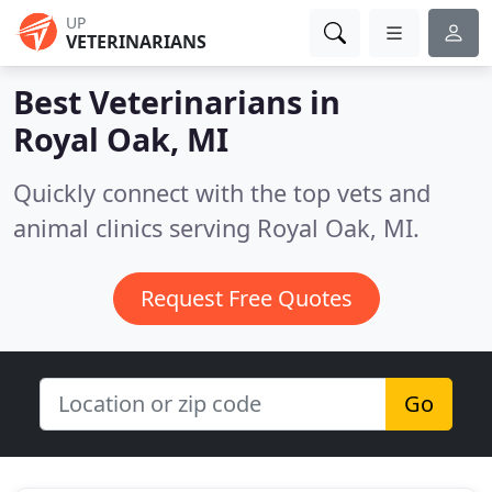
UP
VETERINARIANS
Best Veterinarians in
Royal Oak, MI
Quickly connect with the top vets and
animal clinics serving Royal Oak, MI.
Request Free Quotes
Go