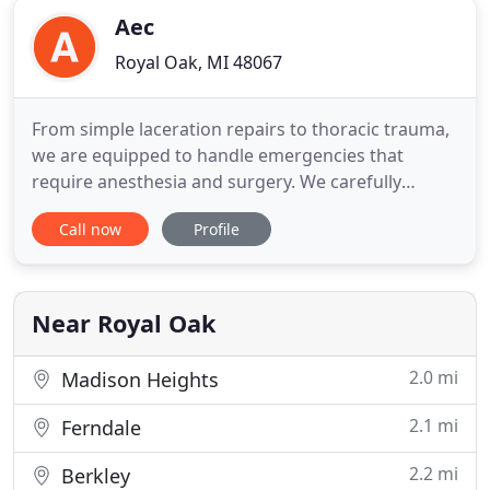
Aec
Royal Oak, MI 48067
From simple laceration repairs to thoracic trauma,
we are equipped to handle emergencies that
require anesthesia and surgery. We carefully
monitor our patients with pulse oximetry, doppler
Call now
Profile
blood pressure, ECG and capnography under
anesthesia. AEC doctors and technicians
continually work to improve their skills and
capabilities. We have emergency and
Near Royal Oak
2.0 mi
Madison Heights
2.1 mi
Ferndale
2.2 mi
Berkley