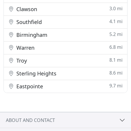
3.0 mi
Clawson
4.1 mi
Southfield
5.2 mi
Birmingham
6.8 mi
Warren
8.1 mi
Troy
8.6 mi
Sterling Heights
9.7 mi
Eastpointe
ABOUT AND CONTACT