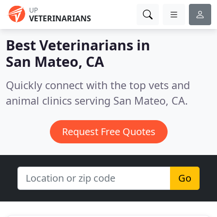
UP
VETERINARIANS
Best Veterinarians in
San Mateo, CA
Quickly connect with the top vets and
animal clinics serving San Mateo, CA.
Request Free Quotes
Go