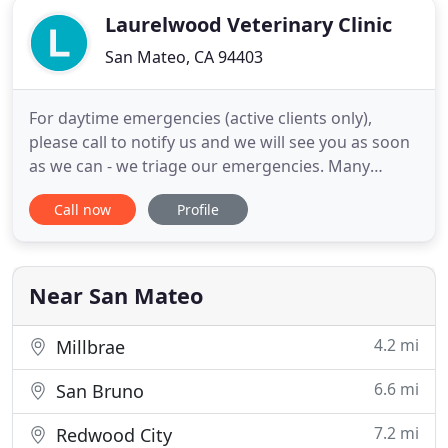
Laurelwood Veterinary Clinic
San Mateo, CA 94403
For daytime emergencies (active clients only),
please call to notify us and we will see you as soon
as we can - we triage our emergencies. Many
boarding kennels now require a series of two Flu
Call now
Profile
shots 3 weeks apart. Clients, please check with
your kennel and we will be happy to fit you in if you
need to update your dog's vaccinations. We are
currently
Near San Mateo
4.2 mi
Millbrae
6.6 mi
San Bruno
7.2 mi
Redwood City