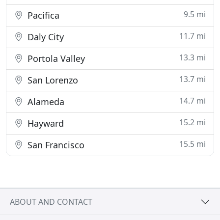
9.5 mi
Pacifica
11.7 mi
Daly City
13.3 mi
Portola Valley
13.7 mi
San Lorenzo
14.7 mi
Alameda
15.2 mi
Hayward
15.5 mi
San Francisco
ABOUT AND CONTACT