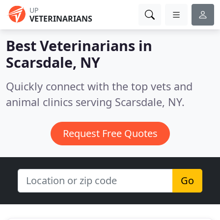
UP
VETERINARIANS
Best Veterinarians in
Scarsdale, NY
Quickly connect with the top vets and
animal clinics serving Scarsdale, NY.
Request Free Quotes
Go