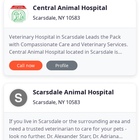
Central Animal Hospital
Scarsdale, NY 10583
Veterinary Hospital in Scarsdale Leads the Pack
with Compassionate Care and Veterinary Services.
Central Animal Hospital located in Scarsdale is
committed to the health and well being of all pets
Call now
Profile
in the surrounding neighborhoods. We have nine
experienced veterinarians on staff, as well as elite
status as one of the few veterinary hospitals in the
area
Scarsdale Animal Hospital
Scarsdale, NY 10583
If you live in Scarsdale or the surrounding area and
need a trusted veterinarian to care for your pets -
look no further. Dr. Alexander Starr, Dr. Adriana