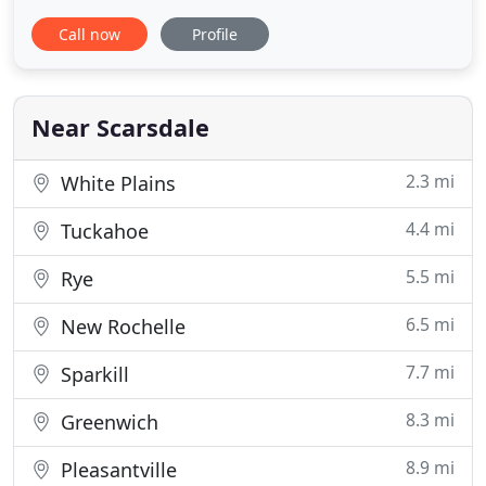
Colis and Dr. Harry Zelkin are licensed NY
Call now
Profile
veterinarians, treating all types of pets. Your pets'
health and wellbeing are very important to us, and
we take every possible measure to give your
animals
Near Scarsdale
2.3 mi
White Plains
4.4 mi
Tuckahoe
5.5 mi
Rye
6.5 mi
New Rochelle
7.7 mi
Sparkill
8.3 mi
Greenwich
8.9 mi
Pleasantville