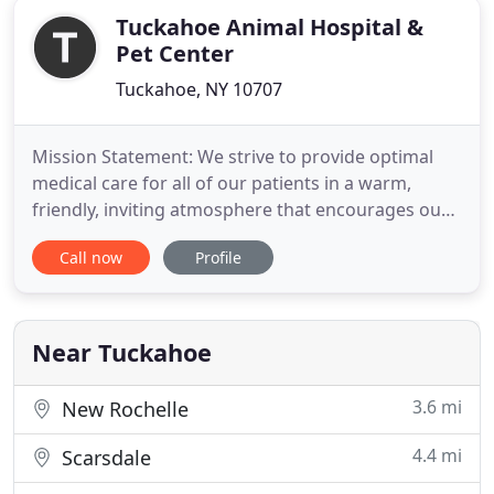
Tuckahoe Animal Hospital &
Pet Center
Tuckahoe, NY 10707
Mission Statement: We strive to provide optimal
medical care for all of our patients in a warm,
friendly, inviting atmosphere that encourages our
clients participation and comfort. Tuckahoe Animal
Call now
Profile
Hospital has been serving Westchester, New York
City, and the surrounding since 1997. The hospital
is staffed by an experienced team of veterinarians,
including
Near Tuckahoe
3.6 mi
New Rochelle
4.4 mi
Scarsdale