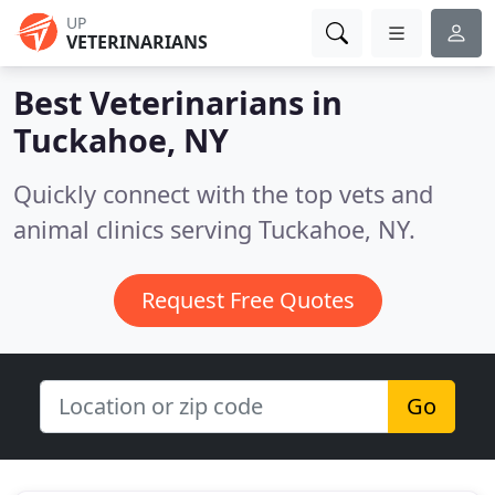
UP
VETERINARIANS
Best Veterinarians in
Tuckahoe, NY
Quickly connect with the top vets and
animal clinics serving Tuckahoe, NY.
Request Free Quotes
Go