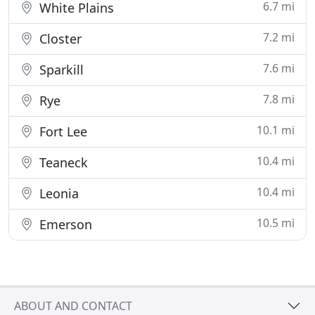
6.7 mi
White Plains
7.2 mi
Closter
7.6 mi
Sparkill
7.8 mi
Rye
10.1 mi
Fort Lee
10.4 mi
Teaneck
10.4 mi
Leonia
10.5 mi
Emerson
ABOUT AND CONTACT