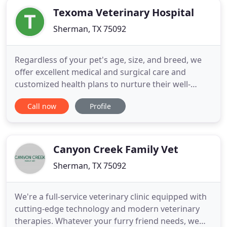
Texoma Veterinary Hospital
Sherman, TX 75092
Regardless of your pet's age, size, and breed, we
offer excellent medical and surgical care and
customized health plans to nurture their well-
being. Texoma Veterinary Hospital is passionate
Call now
Profile
about caring for animals and the people who love
them. We offer skilled veterinarians, friendly
service, and first-class medicine in a welcoming,
full-service facility
Canyon Creek Family Vet
Sherman, TX 75092
We're a full-service veterinary clinic equipped with
cutting-edge technology and modern veterinary
therapies. Whatever your furry friend needs, we