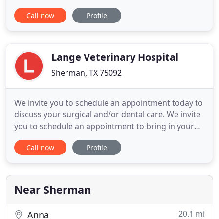
can help. You'd do anything for family. At Canyon
Call now
Profile
Creek Family Vet, we feel the same. Each one of our
patients receives personal care from a team of
experts that will treat your pet like their own. We
offer
Lange Veterinary Hospital
Sherman, TX 75092
We invite you to schedule an appointment today to
discuss your surgical and/or dental care. We invite
you to schedule an appointment to bring in your
pet to our veterinary hospital today. At Lange
Call now
Profile
Veterinary Hospital, everyone is considered a
leader and an integral member of the health care
delivery team. Every day at Lange Veterinary
Hospital, it is
Near Sherman
20.1 mi
Anna