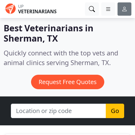
UP
VETERINARIANS
Best Veterinarians in
Sherman, TX
Quickly connect with the top vets and
animal clinics serving Sherman, TX.
Request Free Quotes
Go