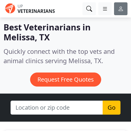
UP
VETERINARIANS
Best Veterinarians in
Melissa, TX
Quickly connect with the top vets and
animal clinics serving Melissa, TX.
Request Free Quotes
Go