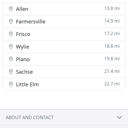
13.8 mi
Allen
14.9 mi
Farmersville
17.2 mi
Frisco
18.8 mi
Wylie
19.8 mi
Plano
21.4 mi
Sachse
22.7 mi
Little Elm
ABOUT AND CONTACT