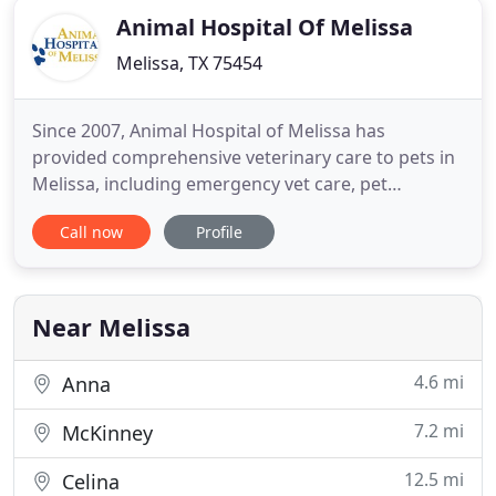
Animal Hospital Of Melissa
Melissa, TX 75454
Since 2007, Animal Hospital of Melissa has
provided comprehensive veterinary care to pets in
Melissa, including emergency vet care, pet
boarding, and grooming. We would be honored to
Call now
Profile
be a partner in your pet's healthcare team. It is our
mission to provide the highest level of care to your
family member, this is the foundation of everything
that we do
Near Melissa
4.6 mi
Anna
7.2 mi
McKinney
12.5 mi
Celina