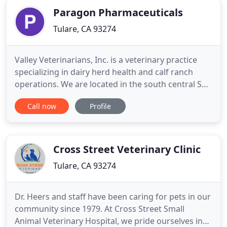
Paragon Pharmaceuticals
Tulare, CA 93274
Valley Veterinarians, Inc. is a veterinary practice
specializing in dairy herd health and calf ranch
operations. We are located in the south central San
Joaquin Valley of California. This practice has been
Call now
Profile
in operation in the valley for over 40 years. We
provide a wide range of consulting and
professional services, including reproductive
medicine, milk
Cross Street Veterinary Clinic
Tulare, CA 93274
Dr. Heers and staff have been caring for pets in our
community since 1979. At Cross Street Small
Animal Veterinary Hospital, we pride ourselves in