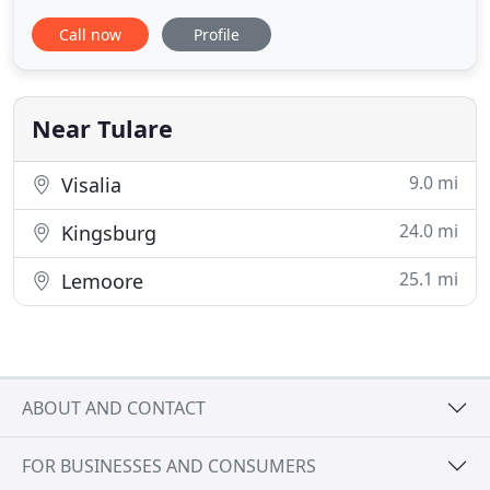
providing high quality, personal and consistent
Call now
Profile
care by Dr. Heers and his staff. We work hard to
make you and your pet feel welcomed, providing
as stress-free of an environment as possible. Our
small "family
Near Tulare
9.0 mi
Visalia
24.0 mi
Kingsburg
25.1 mi
Lemoore
ABOUT AND CONTACT
FOR BUSINESSES AND CONSUMERS