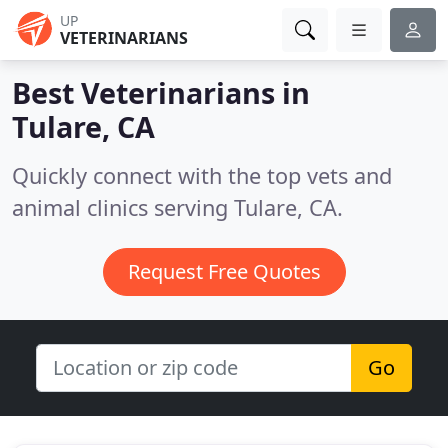
UP
VETERINARIANS
Best Veterinarians in
Tulare, CA
Quickly connect with the top vets and
animal clinics serving Tulare, CA.
Request Free Quotes
Go