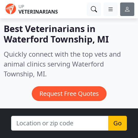
UP
VETERINARIANS
Best Veterinarians in
Waterford Township, MI
Quickly connect with the top vets and
animal clinics serving Waterford
Township, MI.
Request Free Quotes
Go