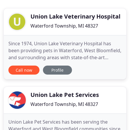
Union Lake Veterinary Hospital
Waterford Township, MI 48327
Since 1974, Union Lake Veterinary Hospital has
been providing pets in Waterford, West Bloomfield,
and surrounding areas with state-of-the-art
veterinary medical care. We are open seven days a
Call now
Profile
week for your convenience and offer a range of
other pet services that include doggy daycare, pet
boarding, pet grooming, and pet training services.
We are also
Union Lake Pet Services
Waterford Township, MI 48327
Union Lake Pet Services has been serving the
Waterford and West Bloomfield communities since