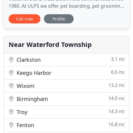
1980. At ULPS we offer pet boarding, pet grooming,
doggy daycare, and canine training in our modern,
Call now
Profile
climate controlled facility. Our facility also includes
fully fenced yards to maximize fun and outdoor
time for your pampered pooch while boarding or
in daycare
Near Waterford Township
3.1 mi
Clarkston
6.5 mi
Keego Harbor
13.2 mi
Wixom
14.0 mi
Birmingham
14.3 mi
Troy
16.8 mi
Fenton