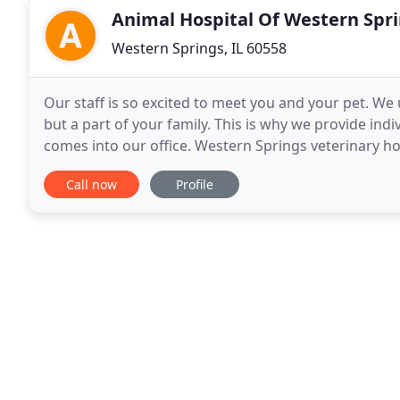
Animal Hospital Of Western Spr
Western Springs, IL 60558
Our staff is so excited to meet you and your pet. We 
but a part of your family. This is why we provide indi
comes into our office. Western Springs veterinary ho
and an experienced, compassionate
Call now
Profile