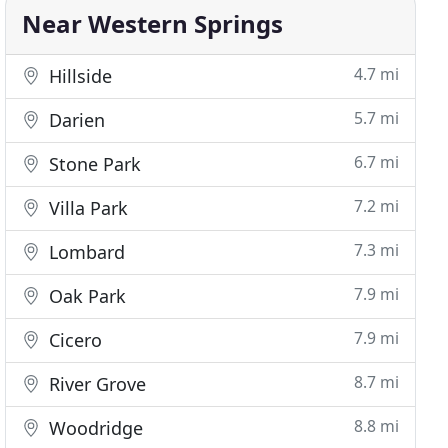
Near Western Springs
4.7 mi
Hillside
5.7 mi
Darien
6.7 mi
Stone Park
7.2 mi
Villa Park
7.3 mi
Lombard
7.9 mi
Oak Park
7.9 mi
Cicero
8.7 mi
River Grove
8.8 mi
Woodridge