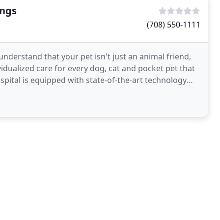
ings
(708) 550-1111
understand that your pet isn't just an animal friend,
vidualized care for every dog, cat and pocket pet that
spital is equipped with state-of-the-art technology