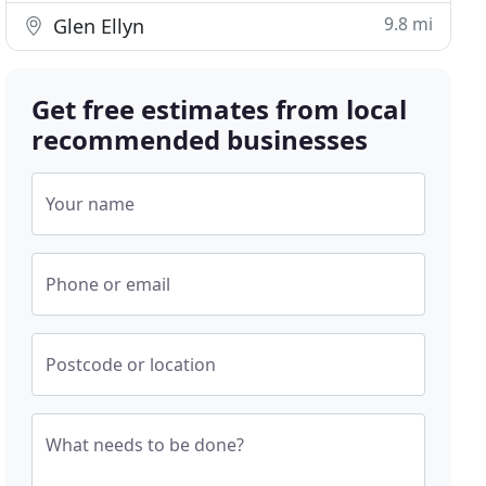
9.8 mi
Glen Ellyn
Get free estimates from local
recommended businesses
Your name
Phone or email
Postcode or location
What needs to be done?