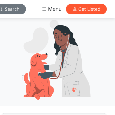
Menu
Search
Get Listed