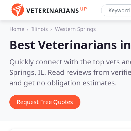
UP
VETERINARIANS
Home
Illinois
Western Springs
Best Veterinarians i
Quickly connect with the top vets an
Springs, IL.
Read reviews from verifi
and get no obligation estimates.
Request Free Quotes