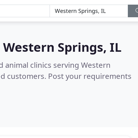
n
Western Springs, IL
d animal clinics serving Western
ed customers. Post your requirements