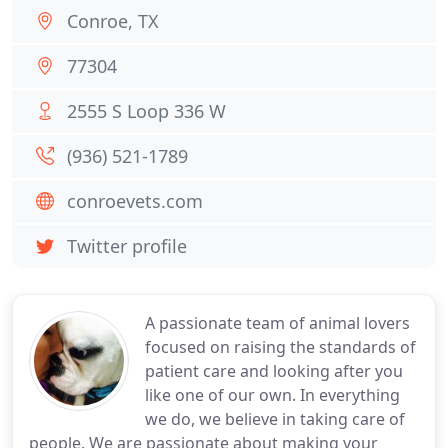
Conroe, TX
77304
2555 S Loop 336 W
(936) 521-1789
conroevets.com
Twitter profile
A passionate team of animal lovers
focused on raising the standards of
patient care and looking after you
like one of our own. In everything
we do, we believe in taking care of
people. We are passionate about making your