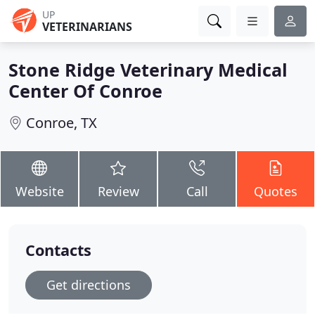
UP
VETERINARIANS
Stone Ridge Veterinary Medical
Center Of Conroe
Conroe, TX
Website
Review
Call
Quotes
Contacts
Get directions