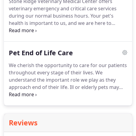
Stone Ridge Veterinary Medical Center offers
pain.
Identifying dental concerns in the early
veterinary emergency and critical care services
stages allows veterinarians to treat problems
during our normal business hours.
Your pet's
before they escalate into serious health conditions.
health is important to us, and we are here to
support you and your pet during an emergency.
We understand the stress and anxiety associated
with an illness or injury.
We aim to partner with you
Pet End of Life Care
to ensure your pet receives the best possible care
during this traumatic time.
Our facility offers
We cherish the opportunity to care for our patients
advanced monitoring, imaging, and diagnostic
throughout every stage of their lives.
We
capabilities necessary to expertly care for our
understand the important role we play as they
critical-care patients.
approach end of their life.
Ill or elderly pets may
develop pain as a result of a condition or advanced
age.
As an owner, it is not always easy to recognize
signs of pain.
Our veterinarians and staff are
trained to identify and reduce or eliminate pain.
We
Reviews
understand the use of medications, supplements,
and other therapies that mitigate pain and