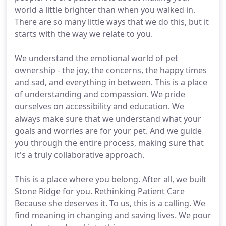
world a little brighter than when you walked in.
There are so many little ways that we do this, but it
starts with the way we relate to you.
We understand the emotional world of pet
ownership - the joy, the concerns, the happy times
and sad, and everything in between. This is a place
of understanding and compassion. We pride
ourselves on accessibility and education. We
always make sure that we understand what your
goals and worries are for your pet. And we guide
you through the entire process, making sure that
it's a truly collaborative approach.
This is a place where you belong. After all, we built
Stone Ridge for you. Rethinking Patient Care
Because she deserves it. To us, this is a calling. We
find meaning in changing and saving lives. We pour