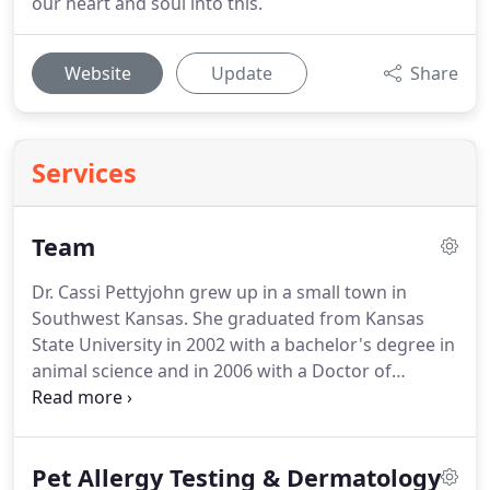
our heart and soul into this.
Website
Update
Share
Services
Team
Dr. Cassi Pettyjohn grew up in a small town in
Southwest Kansas.
She graduated from Kansas
State University in 2002 with a bachelor's degree in
animal science and in 2006 with a Doctor of
Veterinary Medicine degree from Kansas State
University College of Veterinary Medicine.
After
graduation, Dr. Pettyjohn pursued a career in
Pet Allergy Testing & Dermatology
equine medicine, which took her to the great