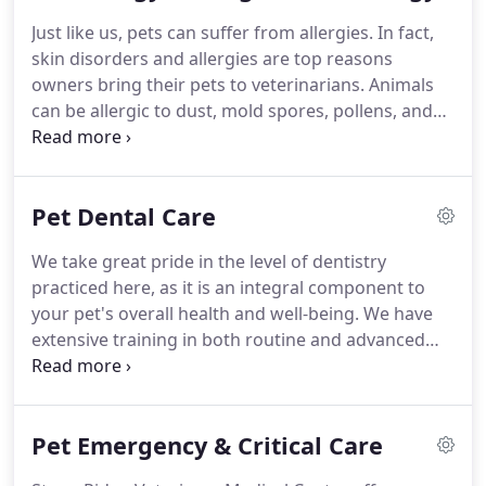
states of Iowa, Virginia, and Texas.
After moving to
Just like us, pets can suffer from allergies.
In fact,
the Houston area, Dr. Pettyjohn began to specialize
skin disorders and allergies are top reasons
in small animal medicine.
owners bring their pets to veterinarians.
Animals
can be allergic to dust, mold spores, pollens, and
more.
Signs of an allergic reaction in your pet may
vary depending on the cause.
Dogs and cats can
both suffer from allergies, but often symptoms are
Pet Dental Care
more difficult for cat owners to identify.
At Stone
Ridge Veterinary Medical Center, we perform
We take great pride in the level of dentistry
allergy testing and provide a customized treatment
practiced here, as it is an integral component to
plan to provide relief from allergy symptoms.
your pet's overall health and well-being.
We have
extensive training in both routine and advanced
dentistry, and commonly accept referrals from
local veterinary practices to ensure their clients
always get the absolute best there is.
Ideally,
Pet Emergency & Critical Care
comprehensive dental evaluations are conducted
at each wellness visit.
Pets often hide signs of oral