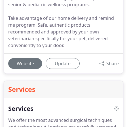
senior & pediatric wellness programs.
Take advantage of our home delivery and remind
me program. Safe, authentic products
recommended and approved by your own
veterinarian specifically for your pet, delivered
conveniently to your door.
Website
Update
Share
Services
Services
We offer the most advanced surgical techniques