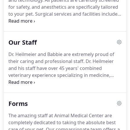
and technology.
All patients are carefully screened
for safety, and anesthetics are specifically tailored
to your pet.
Surgical services and facilities include:
Professional Veterinarians and technical staff, to
ensure the safest, most efficient, state-of-the-art
procedures for your pet; advanced sterilization
Our Staff
techniques; ECG and oxygen saturation monitors;
intensive after surgery care and full blood testing.
Dr. Heilmeier and Babbie are extremely proud of
In any emergency, seconds count.
Emergency care
their caring and professional staff.
Dr. Heilmeier
is offered during regular business hours and until
and his staff have over 45 years' combined
9 pm at our office.
veterinary experience specializing in medicine,
surgery, dentistry, senior & pediatric wellness
programs, laser therapy, and digital radiography.
They also offer luxury canine and feline boarding at
Forms
Heilmeier's Bed & Biscuit.
Dr. John Heilmeier was
born and raised in Alabama's charming Baldwin
The amazing staff at Animal Medical Center are
County.
He graduated from Foley High School, and
completely dedicated to taking the absolute best
received his degree from Auburn University's
care of your pet.
Our compassionate team offers a