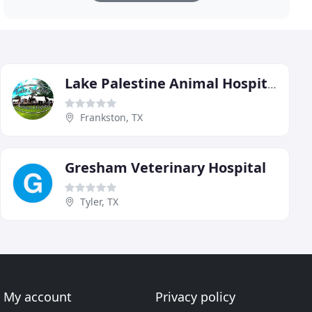
Lake Palestine Animal Hospital
Frankston, TX
Gresham Veterinary Hospital
Tyler, TX
My account
Privacy policy