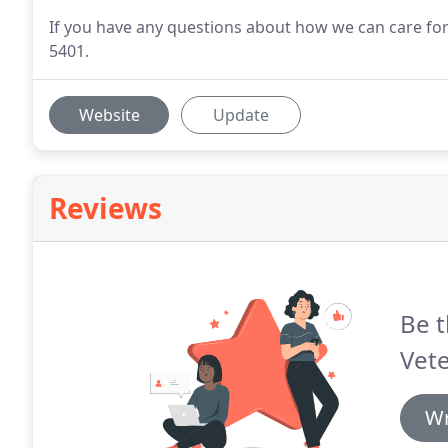
If you have any questions about how we can care for y
5401.
Website
Update
Reviews
Be t
Vete
Wr