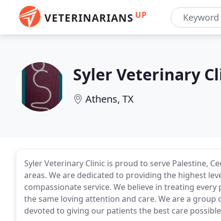
UP
VETERINARIANS
Syler Veterinary Cl
Athens, TX
Syler Veterinary Clinic is proud to serve Palestine,
areas. We are dedicated to providing the highest leve
compassionate service. We believe in treating every 
the same loving attention and care. We are a group o
devoted to giving our patients the best care possible