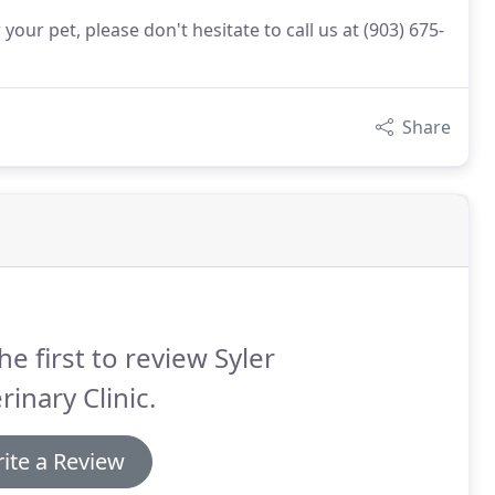
our pet, please don't hesitate to call us at (903) 675-
Share
he first to review Syler
rinary Clinic.
ite a Review