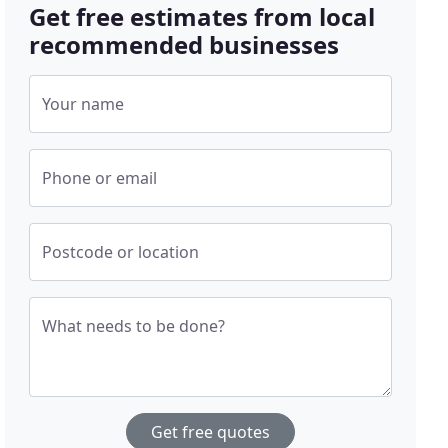
Get free estimates from local
recommended businesses
Your name
Phone or email
Postcode or location
What needs to be done?
Get free quotes