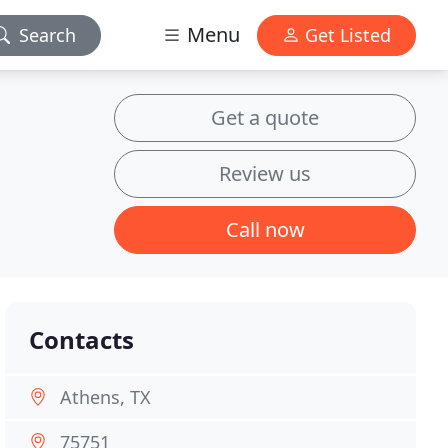
Menu
Search
Get Listed
Get a quote
Review us
Call now
Contacts
Athens, TX
75751