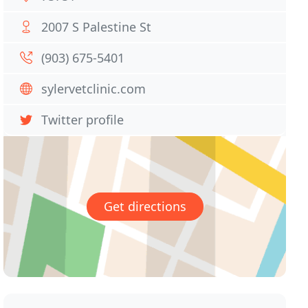
2007 S Palestine St
(903) 675-5401
sylervetclinic.com
Twitter profile
Get directions