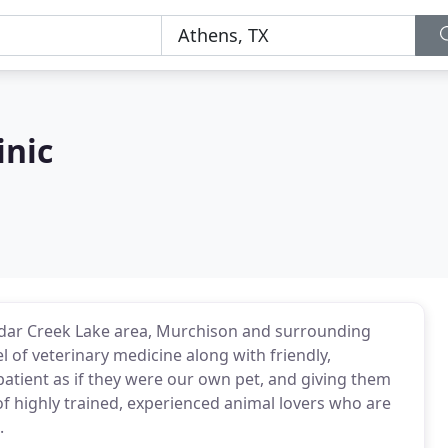
inic
 Cedar Creek Lake area, Murchison and surrounding
l of veterinary medicine along with friendly,
patient as if they were our own pet, and giving them
f highly trained, experienced animal lovers who are
.