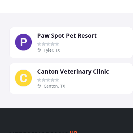
Paw Spot Pet Resort
Tyler, TX
Canton Veterinary Clinic
Canton, TX