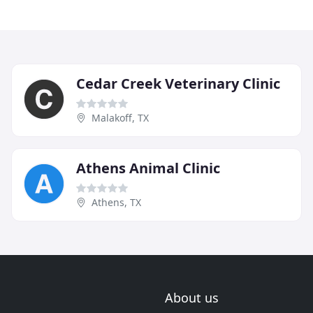
Cedar Creek Veterinary Clinic
Malakoff, TX
Athens Animal Clinic
Athens, TX
About us