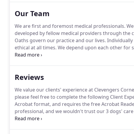
Our Team
We are first and foremost medical professionals.
We 
developed by fellow medical providers through the c
Oaths govern our practice and our lives.
Individually 
ethical at all times.
We depend upon each other for s
actively promote a team atmosphere.
With respect, 
to accomplish our shared goals.
Reviews
We value our clients' experience at Clevengers Corne
please feel free to complete the following Client Ex
Acrobat format, and requires the free Acrobat Reade
professional, and we wouldn't trust our 3 dogs' care
to explain what all test results mean, and we trust 