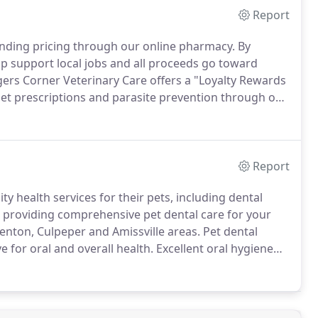
Report
anding pricing through our online pharmacy.
By
p support local jobs and all proceeds go toward
ers Corner Veterinary Care offers a "Loyalty Rewards
et prescriptions and parasite prevention through our
members of the CCVC Loyalty Rewards Program, unless
ation from another supplier.
Report
 health services for their pets, including dental
n providing comprehensive pet dental care for your
nton, Culpeper and Amissville areas.
Pet dental
e for oral and overall health.
Excellent oral hygiene
a long way in promoting a healthy, long life.