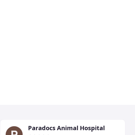
Paradocs Animal Hospital