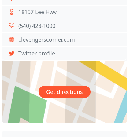
18157 Lee Hwy
(540) 428-1000
clevengerscorner.com
Twitter profile
Get directions