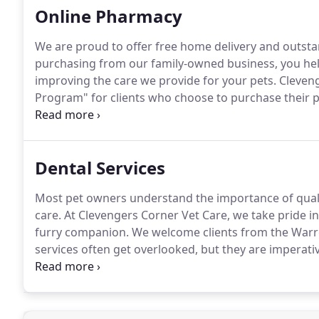
Online Pharmacy
We are proud to offer free home delivery and outst
purchasing from our family-owned business, you hel
improving the care we provide for your pets.
Cleveng
Program" for clients who choose to purchase their p
practice or our online store.
All of our clients are 
they have chosen to purchase prescription pet medic
Dental Services
Most pet owners understand the importance of quality
care.
At Clevengers Corner Vet Care, we take pride i
furry companion.
We welcome clients from the Warre
services often get overlooked, but they are imperativ
with regular teeth cleaning from a veterinarian goes 