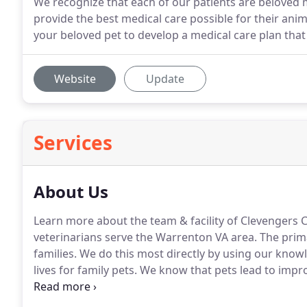
We recognize that each of our patients are beloved 
provide the best medical care possible for their ani
your beloved pet to develop a medical care plan that i
Website
Update
Services
About Us
Learn more about the team & facility of Clevengers C
veterinarians serve the Warrenton VA area.
The prima
families.
We do this most directly by using our knowled
lives for family pets.
We know that pets lead to impro
promoting and protecting this special human-animal
serve.