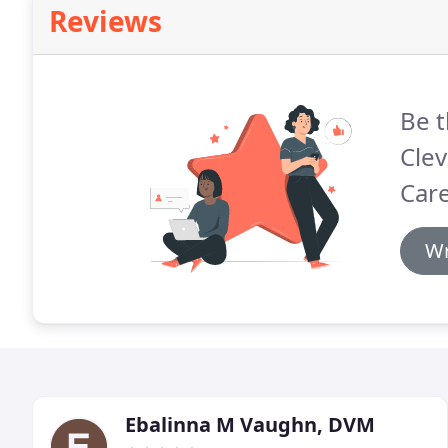
Reviews
Be t
Clev
Care
Wr
Ebalinna M Vaughn, DVM