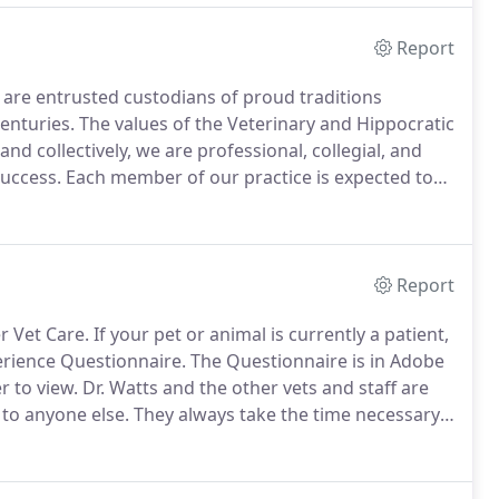
Report
are entrusted custodians of proud traditions
enturies.
The values of the Veterinary and Hippocratic
and collectively, we are professional, collegial, and
uccess.
Each member of our practice is expected to
consideration, and effective communication, we work
Report
r Vet Care.
If your pet or animal is currently a patient,
perience Questionnaire.
The Questionnaire is in Adobe
r to view.
Dr. Watts and the other vets and staff are
 to anyone else.
They always take the time necessary
their recommendations for treatment.