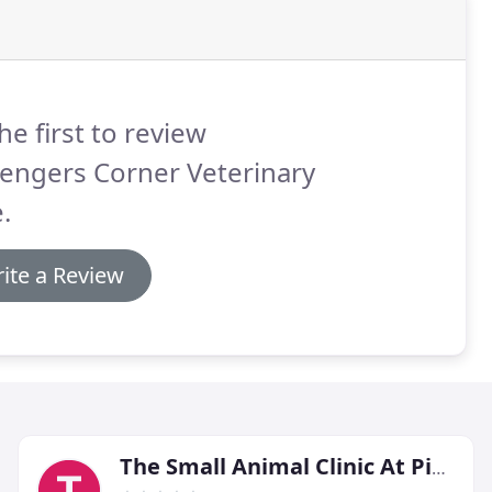
he first to review
engers Corner Veterinary
.
ite a Review
The Small Animal Clinic At Piedmont Equine