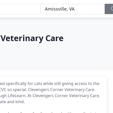
 Veterinary Care
specifically for cats while still giving access to the
CVC so special. Clevengers Corner Veterinary Care
ough LifeLearn. At Clevengers Corner Veterinary Care,
ate and kind.