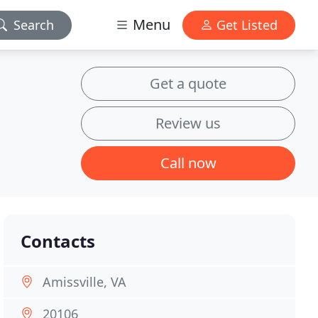
Menu
Search
Get Listed
Get a quote
Review us
Call now
Contacts
Amissville, VA
20106