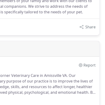
members of your family and work with our clients to
mal companions. We strive to address the needs of
s specifically tailored to the needs of your pet.
Share
Report
orner Veterinary Care in Amissville VA.
Our
ry purpose of our practice is to improve the lives of
ge, skills, and resources to affect longer, healthier
ved physical, psychological, and emotional health.
By
 bond, we improve the well-being of the families we