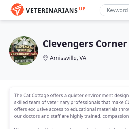
UP
VETERINARIANS
Clevengers Corner
Amissville, VA
The Cat Cottage offers a quieter environment designed 
skilled team of veterinary professionals that make C
offers exclusive access to educational materials thr
our doctors and staff are highly trained, compassion