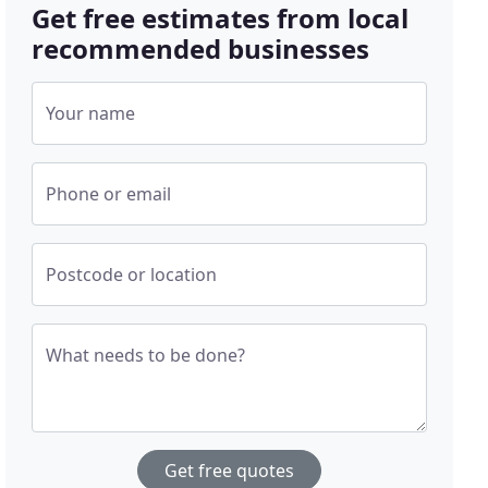
Get free estimates from local
recommended businesses
Your name
Phone or email
Postcode or location
What needs to be done?
Get free quotes