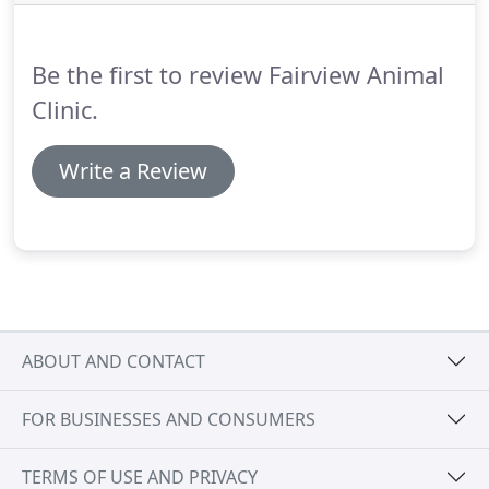
some special arrangements through the
CareCredit program.
It takes just 5 minutes to
complete an application and will allow you to break
Be the first to review Fairview Animal
down your payment into 3 monthly installments.
Clinic.
Write a Review
ABOUT AND CONTACT
FOR BUSINESSES AND CONSUMERS
TERMS OF USE AND PRIVACY