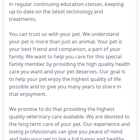
in regular continuing education classes, keeping
up-to-date on the latest technology and
treatments.
You can trust us with your pet. We understand
your pet is more than just an animal. Your pet is
your best friend and companion, a part of your
family. We want to help you care for this special
family member by providing the high quality health
care you want-and your pet deserves. Our goal is
to help your pet enjoy the highest quality of life
possible and to give you many years to share in
that enjoyment.
We promise to do that providing the highest
quality veterinary care available. We are devoted to
the long term care of your pet. Our experience and
loving professionals can give you peace of mind
and help your pet to live a full happy and healthy