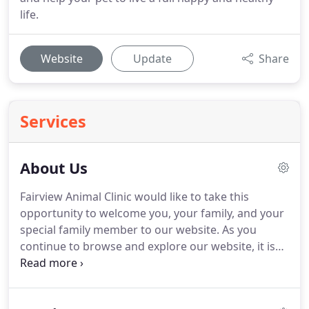
life.
Website
Update
Share
Services
About Us
Fairview Animal Clinic would like to take this
opportunity to welcome you, your family, and your
special family member to our website.
As you
continue to browse and explore our website, it is
our hope that you will learn more about our
dedication to your family and the quality veterinary
medicine and service we provide.
Our goal here at