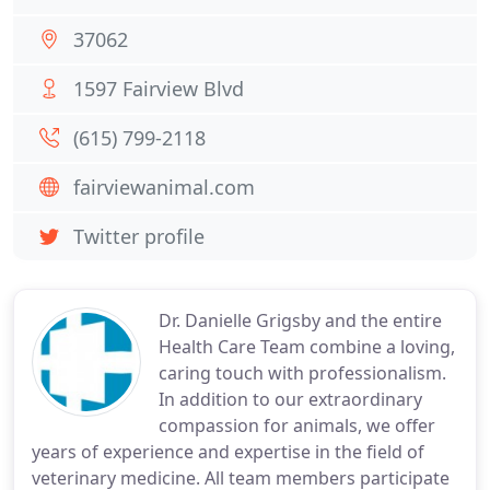
37062
1597 Fairview Blvd
(615) 799-2118
fairviewanimal.com
Twitter profile
Dr. Danielle Grigsby and the entire
Health Care Team combine a loving,
caring touch with professionalism.
In addition to our extraordinary
compassion for animals, we offer
years of experience and expertise in the field of
veterinary medicine. All team members participate