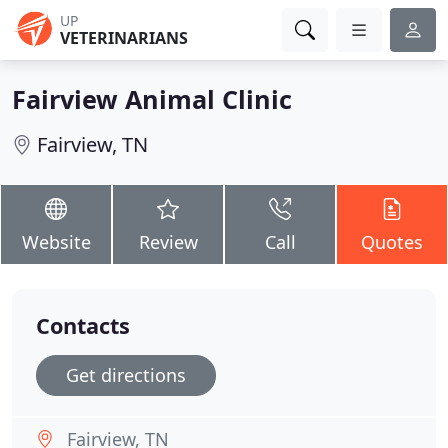
UP
VETERINARIANS
Fairview Animal Clinic
Fairview, TN
Website
Review
Call
Quotes
Contacts
Get directions
Fairview, TN