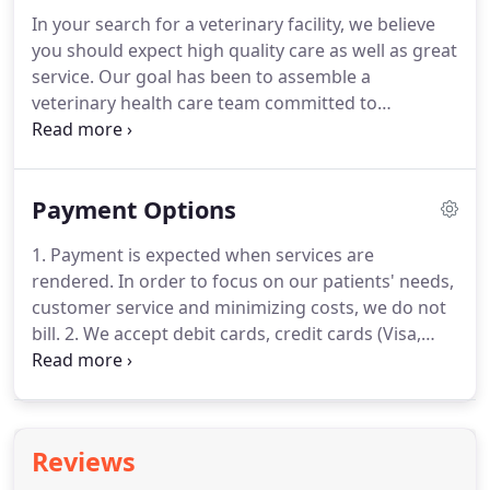
pet ownership.
Fish can be very rewarding as pets,
In your search for a veterinary facility, we believe
and you just may be surprised about how much
you should expect high quality care as well as great
fish actually interact with their owners.
service.
Our goal has been to assemble a
veterinary health care team committed to
providing exceptional client service and veterinary
health care.
Our commitment to you is to continue
to offer our world class service and a state of the
Payment Options
art veterinary facility.
Your pet's annual vet check-
up will include a total physical exam, with a
1. Payment is expected when services are
thorough investigation of your pet's head, body
rendered.
In order to focus on our patients' needs,
and tail, and all his assorted cavities.
customer service and minimizing costs, we do not
bill.
2. We accept debit cards, credit cards (Visa,
Mastercard, Discover, American Express) checks
and cash.
All cards must be signed by the owner of
the card.
3. When unexpected illness strikes a pet,
unexpected expense strikes as well.
Fairview
Reviews
Animal Clinic understands this and is able to make