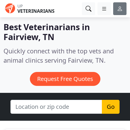
UP
VETERINARIANS
Best Veterinarians in
Fairview, TN
Quickly connect with the top vets and
animal clinics serving Fairview, TN.
Request Free Quotes
Go