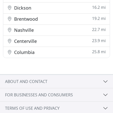
16.2 mi
Dickson
19.2 mi
Brentwood
22.7 mi
Nashville
23.9 mi
Centerville
25.8 mi
Columbia
ABOUT AND CONTACT
FOR BUSINESSES AND CONSUMERS
TERMS OF USE AND PRIVACY