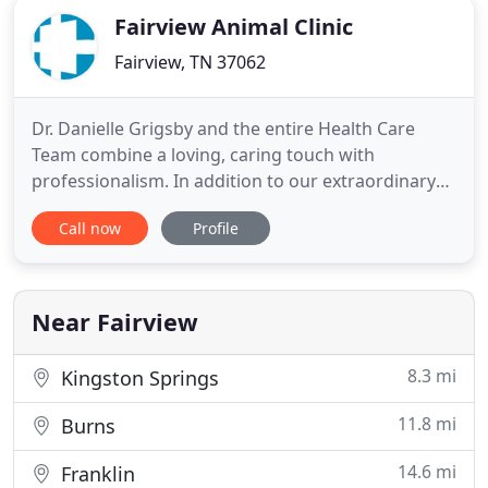
Fairview Animal Clinic
Fairview, TN 37062
Dr. Danielle Grigsby and the entire Health Care
Team combine a loving, caring touch with
professionalism. In addition to our extraordinary
compassion for animals, we offer years of
Call now
Profile
experience and expertise in the field of veterinary
medicine. All team members participate in regular
continuing education classes, keeping up-to-date
on the latest technology
Near Fairview
8.3 mi
Kingston Springs
11.8 mi
Burns
14.6 mi
Franklin