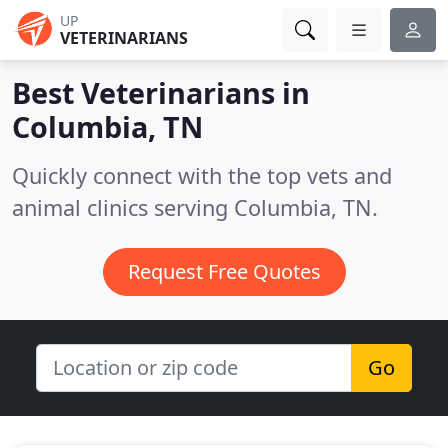
UP
VETERINARIANS
Best Veterinarians in
Columbia, TN
Quickly connect with the top vets and
animal clinics serving Columbia, TN.
Request Free Quotes
Go