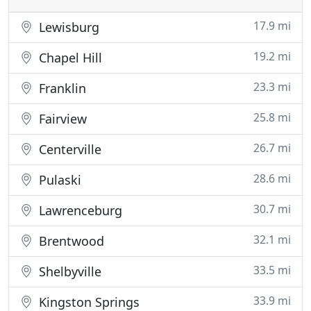
17.9 mi
Lewisburg
19.2 mi
Chapel Hill
23.3 mi
Franklin
25.8 mi
Fairview
26.7 mi
Centerville
28.6 mi
Pulaski
30.7 mi
Lawrenceburg
32.1 mi
Brentwood
33.5 mi
Shelbyville
33.9 mi
Kingston Springs