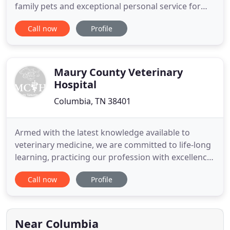
family pets and exceptional personal service for
their owners since 1986. We have an experienced
Call now
Profile
and dedicated team of doctors and pet nurses who
strive to deliver the best healthcare available with
integrity, honesty and compassion. We promise to
provide
Maury County Veterinary
Hospital
Columbia, TN 38401
Armed with the latest knowledge available to
veterinary medicine, we are committed to life-long
learning, practicing our profession with excellence
and compassion for all animals, accepting the
Call now
Profile
wonderful gift of the human-animal-bond, giving
thanks for the privilege to treat animals both large
and small, and to respond with respect and joy to
the trust
Near Columbia