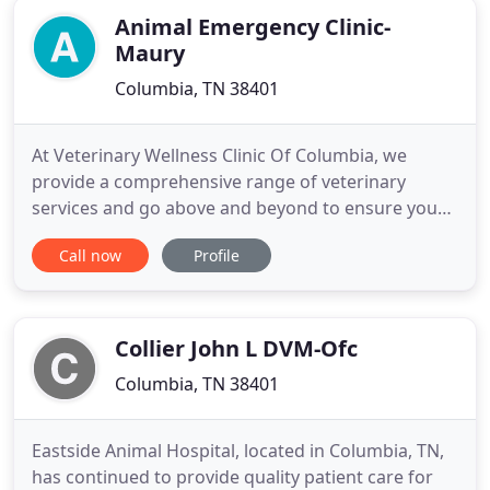
Animal Emergency Clinic-
Maury
Columbia, TN 38401
At Veterinary Wellness Clinic Of Columbia, we
provide a comprehensive range of veterinary
services and go above and beyond to ensure your
pets get the quality care they deserve. Our team
Call now
Profile
offers all the core veterinary services your pet
needs to stay healthy, from wellness exams and
vaccinations, to dental care, internal medicine, and
geriatrics. Veterinary
Collier John L DVM-Ofc
Columbia, TN 38401
Eastside Animal Hospital, located in Columbia, TN,
has continued to provide quality patient care for