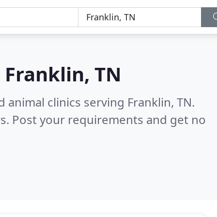
n
Franklin, TN
 animal clinics serving Franklin, TN.
s. Post your requirements and get no