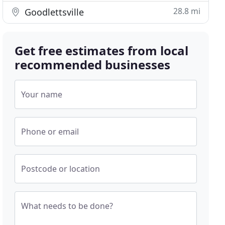
28.8 mi
Goodlettsville
Get free estimates from local
recommended businesses
Your name
Phone or email
Postcode or location
What needs to be done?