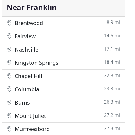
Near Franklin
8.9 mi
Brentwood
14.6 mi
Fairview
17.1 mi
Nashville
18.4 mi
Kingston Springs
22.8 mi
Chapel Hill
23.3 mi
Columbia
26.3 mi
Burns
27.2 mi
Mount Juliet
27.3 mi
Murfreesboro