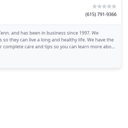
(615) 791-9366
 Tenn. and has been in business since 1997. We
 so they can live a long and healthy life. We have the
er complete care and tips so you can learn more about