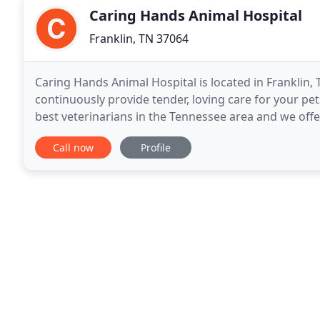
Caring Hands Animal Hospital
Franklin, TN 37064
Caring Hands Animal Hospital is located in Franklin,
continuously provide tender, loving care for your pets
best veterinarians in the Tennessee area and we off
your pet. Our devoted team strives to
Call now
Profile