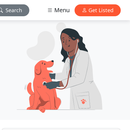
Menu
Search
Get Listed