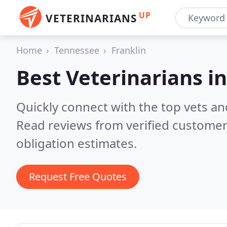
UP
VETERINARIANS
Home
Tennessee
Franklin
Best Veterinarians i
Quickly connect with the top vets and
Read reviews from verified customer
obligation estimates.
Request Free Quotes