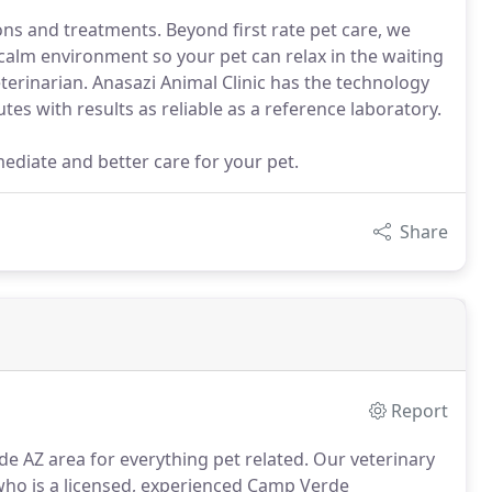
ions and treatments. Beyond first rate pet care, we
 calm environment so your pet can relax in the waiting
erinarian. Anasazi Animal Clinic has the technology
tes with results as reliable as a reference laboratory.
mediate and better care for your pet.
Share
Report
de AZ area for everything pet related.
Our veterinary
, who is a licensed, experienced Camp Verde