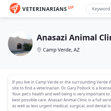
UP
VETERINARIANS
Anasazi Animal Cli
Camp Verde, AZ
If you live in Camp Verde or the surrounding Verde V
site to find a veterinarian. Dr. Gary Pollock is a licen
Your pet's health and well being is very important to
best possible care. Anasazi Animal Clinic is a full se
as well as less urgent medical, surgical, and dental i