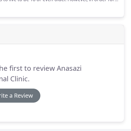
nary care to stay healthy.
he first to review Anasazi
al Clinic.
ite a Review