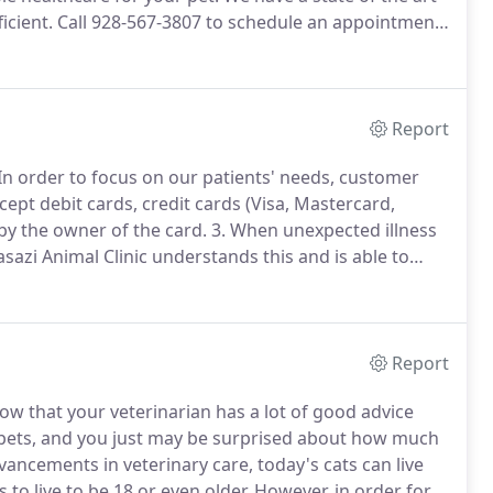
icient.
Call 928-567-3807 to schedule an appointment
e a year, you should take your pet in for a check-up.
Report
In order to focus on our patients' needs, customer
cept debit cards, credit cards (Visa, Mastercard,
by the owner of the card.
3. When unexpected illness
sazi Animal Clinic understands this and is able to
redit program.
It takes just 5 minutes to complete an
ayment into 6 monthly installments.
Report
now that your veterinarian has a lot of good advice
 pets, and you just may be surprised about how much
ancements in veterinary care, today's cats can live
to live to be 18 or even older.
However, in order for