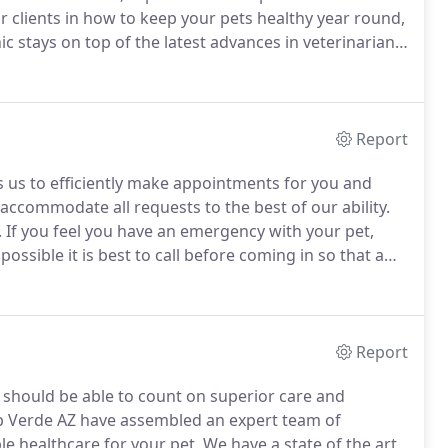
 clients in how to keep your pets healthy year round,
ic stays on top of the latest advances in veterinarian
 and pets need to be treated with loving care in every
Report
us to efficiently make appointments for you and
accommodate all requests to the best of our ability.
.
If you feel you have an emergency with your pet,
 possible it is best to call before coming in so that a
rgency.
We have a veterinarian and personnel on duty
le any urgent care your pet has.
Report
u should be able to count on superior care and
p Verde AZ have assembled an expert team of
le healthcare for your pet.
We have a state of the art