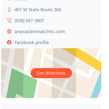
407 W State Route 260
(928) 567-3807
anasazianimalclinic.com
Facebook profile
Get directions