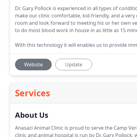
Dr. Gary Pollock is experienced in all types of condit
make our clinic comfortable, kid-friendly, and a very
room and look forward to meeting his or her own vet
to do most blood work in house in as little as 15 minu
With this technology it will enables us to provide im
Website
Update
Services
About Us
Anasazi Animal Clinic is proud to serve the Camp Ver
clinic and animal hospital is run by Dr. Gary Pollock