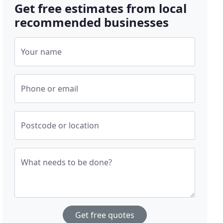
Get free estimates from local
recommended businesses
Your name
Phone or email
Postcode or location
What needs to be done?
Get free quotes