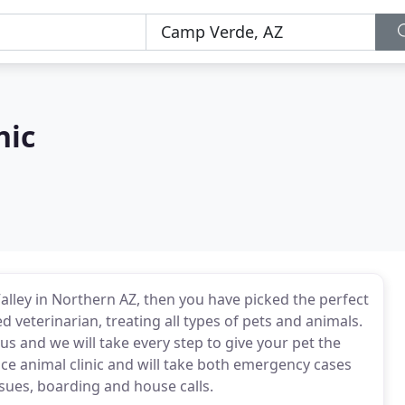
nic
alley in Northern AZ, then you have picked the perfect
sed veterinarian, treating all types of pets and animals.
 us and we will take every step to give your pet the
rvice animal clinic and will take both emergency cases
ssues, boarding and house calls.