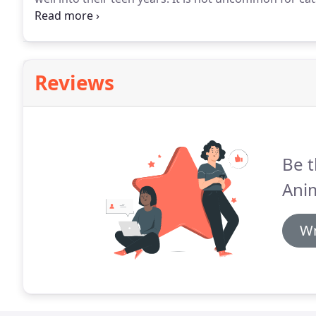
cats to live a long full life, they need proactive veteri
Reviews
Be t
Anim
Wr