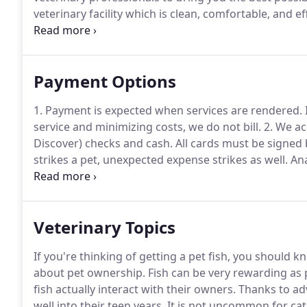
veterinary facility which is clean, comfortable, and eff
and we will find a time that is convenient for you.
Onc
Payment Options
1. Payment is expected when services are rendered.
service and minimizing costs, we do not bill.
2. We ac
Discover) checks and cash.
All cards must be signed 
strikes a pet, unexpected expense strikes as well.
Ana
make some special arrangements through the CareC
application and will allow you to break down your p
Veterinary Topics
If you're thinking of getting a pet fish, you should k
about pet ownership.
Fish can be very rewarding as
fish actually interact with their owners.
Thanks to adv
well into their teen years.
It is not uncommon for cats 