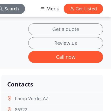
Menu
Search
Get Listed
Get a quote
Review us
Call now
Contacts
Camp Verde, AZ
86322