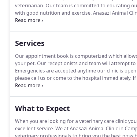
veterinarian.
Our team is committed to educating our
with good nutrition and exercise.
Anasazi Animal Clin
technology and above all, remembers that all animals
check-up, procedure, or surgery.
Services
Our appointment book is computerized which allows 
your pet.
Our receptionists and team will attempt to 
Emergencies are accepted anytime our clinic is open
please call us or come to the hospital immediately.
If
staff member can advise you on your particular eme
6 days a week who are trained and equipped to hand
What to Expect
When you are looking for a veterinary care clinic yo
excellent service.
We at Anasazi Animal Clinic in Cam
veterinary professionals to bring you the best possib