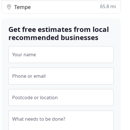
65.8 mi
Tempe
Get free estimates from local
recommended businesses
Your name
Phone or email
Postcode or location
What needs to be done?