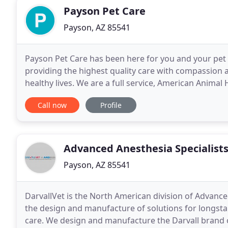
Payson Pet Care
Payson, AZ 85541
Payson Pet Care has been here for you and your pet 
providing the highest quality care with compassion a
healthy lives. We are a full service, American Animal
facility. Whether you are bringing your pet in
Call now
Profile
Advanced Anesthesia Specialist
Payson, AZ 85541
DarvallVet is the North American division of Advanced
the design and manufacture of solutions for longsta
care. We design and manufacture the Darvall brand of veterinary anesthesia equipment and supplies,