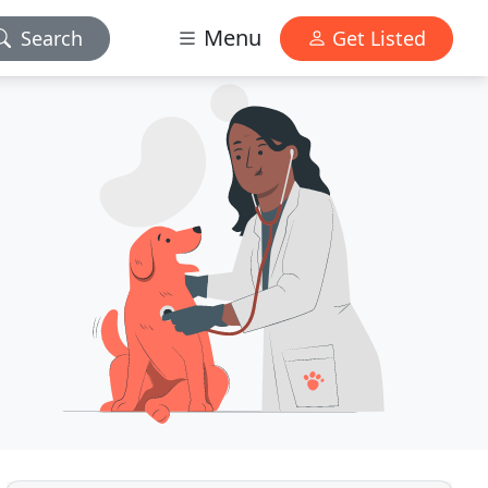
Menu
Search
Get Listed