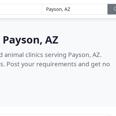
n
Payson, AZ
 animal clinics serving Payson, AZ.
s. Post your requirements and get no