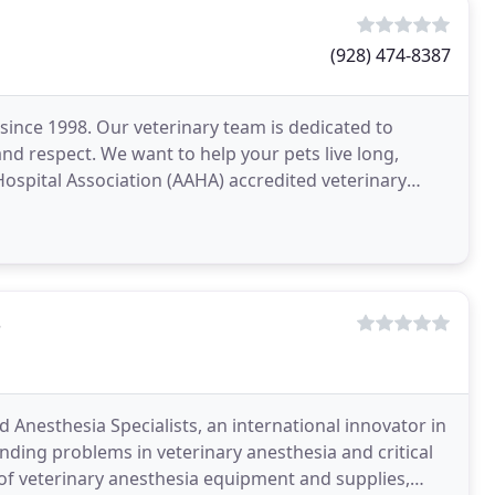
(928) 474-8387
since 1998. Our veterinary team is dedicated to
nd respect. We want to help your pets live long,
 Hospital Association (AAHA) accredited veterinary
s
 Anesthesia Specialists, an international innovator in
nding problems in veterinary anesthesia and critical