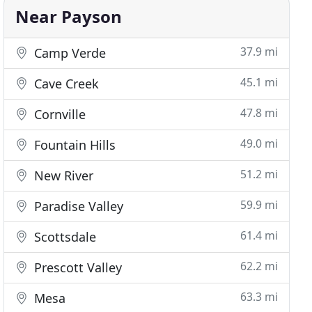
Near Payson
37.9 mi
Camp Verde
45.1 mi
Cave Creek
47.8 mi
Cornville
49.0 mi
Fountain Hills
51.2 mi
New River
59.9 mi
Paradise Valley
61.4 mi
Scottsdale
62.2 mi
Prescott Valley
63.3 mi
Mesa