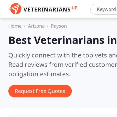
UP
VETERINARIANS
Home
Arizona
Payson
Best Veterinarians i
Quickly connect with the top vets and
Read reviews from verified customer
obligation estimates.
Request Free Quotes