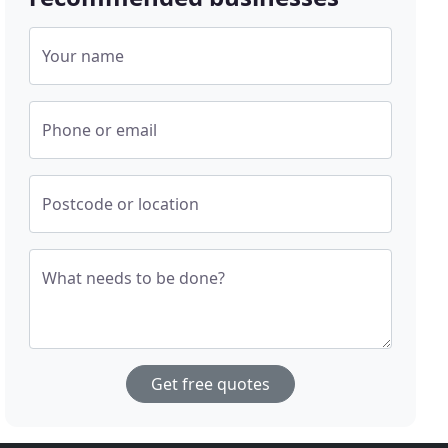
Your name
Phone or email
Postcode or location
What needs to be done?
Get free quotes