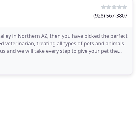
(928) 567-3807
alley in Northern AZ, then you have picked the perfect
sed veterinarian, treating all types of pets and animals.
 us and we will take every step to give your pet the