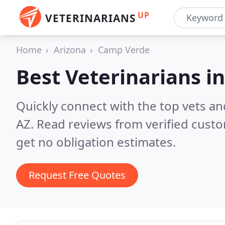
UP
VETERINARIANS
Home
Arizona
Camp Verde
Best Veterinarians i
Quickly connect with the top vets an
AZ.
Read reviews from verified cust
get no obligation estimates.
Request Free Quotes