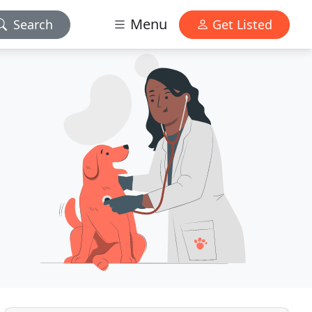
Menu
Search
Get Listed