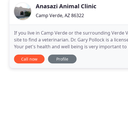
Anasazi Animal Clinic
Camp Verde, AZ 86322
If you live in Camp Verde or the surrounding Verde V
site to find a veterinarian. Dr. Gary Pollock is a licen
Your pet's health and well being is very important to
best possible care. Anasazi
Call now
Profile