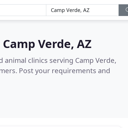
n
Camp Verde, AZ
d animal clinics serving Camp Verde,
omers. Post your requirements and