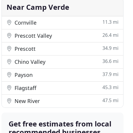
Near Camp Verde
11.3 mi
Cornville
26.4 mi
Prescott Valley
34.9 mi
Prescott
36.6 mi
Chino Valley
37.9 mi
Payson
45.3 mi
Flagstaff
47.5 mi
New River
Get free estimates from local
recommended businesses