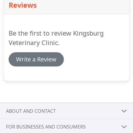
Reviews
calculus covered plaque is irritating to the gum
tissue and changes the pH in the mouth allowing
bacteria to survive.
Be the first to review Kingsburg
Veterinary Clinic.
Write a Review
ABOUT AND CONTACT
FOR BUSINESSES AND CONSUMERS