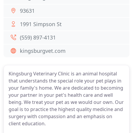
93631
1991 Simpson St
(559) 897-4131
kingsburgvet.com
Kingsburg Veterinary Clinic is an animal hospital
that understands the special role your pet plays in
your family's home. We are dedicated to becoming
your partner in your pet's health care and well
being. We treat your pet as we would our own. Our
goal is to practice the highest quality medicine and
surgery with compassion and an emphasis on
client education.