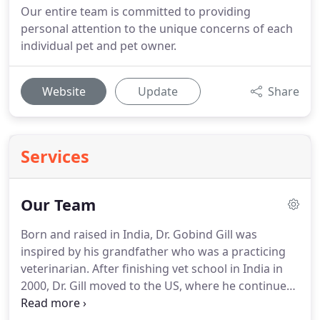
Our entire team is committed to providing
personal attention to the unique concerns of each
individual pet and pet owner.
Website
Update
Share
Services
Our Team
Born and raised in India, Dr. Gobind Gill was
inspired by his grandfather who was a practicing
veterinarian.
After finishing vet school in India in
2000, Dr. Gill moved to the US, where he continued
studying at LSU School of Veterinary Medicine.
He