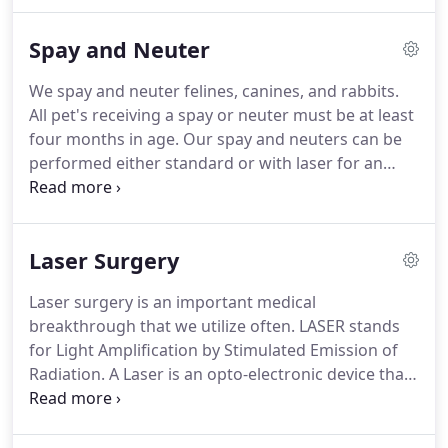
has been practicing small animal medicine for 15
years and has been living in Clovis for the last
Spay and Neuter
seven years.
He was previously working at Abby
pet hospital in Fresno.
He acquired Kingsburg
We spay and neuter felines, canines, and rabbits.
Veterinary Clinic in 2013.
In 2011, he also
All pet's receiving a spay or neuter must be at least
established and owns Armstrong Pet Hospital in
four months in age.
Our spay and neuters can be
Clovis, CA.
performed either standard or with laser for an
additional cost.
Other surgeries available are
declaws, tumor removals, entropion, cystotomy,
orthopedics, dentals, abscess repairs, laceration
Laser Surgery
repairs, amputations and other procedures based
on case.
Laser surgery is an important medical
breakthrough that we utilize often.
LASER stands
for Light Amplification by Stimulated Emission of
Radiation.
A Laser is an opto-electronic device that
produces highly concentrated light rays to cut
tissue by vaporizing through cell layers.
Interaction
of laser light with tissue provides a fundamentally