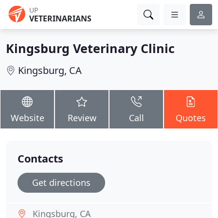
UP
VETERINARIANS
Kingsburg Veterinary Clinic
Kingsburg, CA
Website
Review
Call
Quotes
Contacts
Get directions
Kingsburg, CA