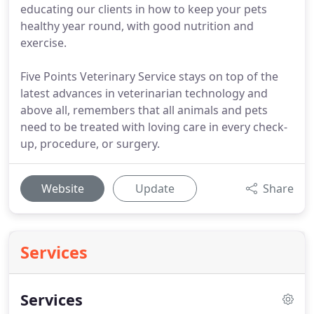
educating our clients in how to keep your pets
healthy year round, with good nutrition and
exercise.
Five Points Veterinary Service stays on top of the
latest advances in veterinarian technology and
above all, remembers that all animals and pets
need to be treated with loving care in every check-
up, procedure, or surgery.
Website
Update
Share
Services
Services