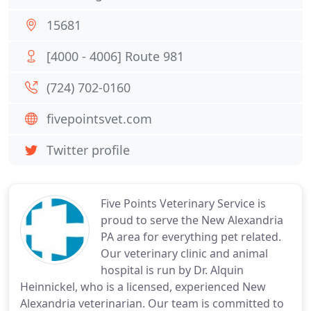
15681
[4000 - 4006] Route 981
(724) 702-0160
fivepointsvet.com
Twitter profile
Five Points Veterinary Service is
proud to serve the New Alexandria
PA area for everything pet related.
Our veterinary clinic and animal
hospital is run by Dr. Alquin
Heinnickel, who is a licensed, experienced New
Alexandria veterinarian. Our team is committed to