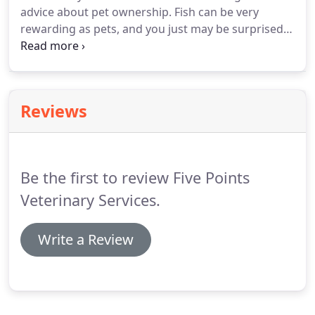
advice about pet ownership.
Fish can be very
rewarding as pets, and you just may be surprised
about how much fish actually interact with their
owners.
Thanks to advancements in veterinary
care, today's cats can live well into their teen years.
It is not uncommon for cats to live to be 18 or even
Reviews
older.
However, in order for cats to live a long full
life, they need proactive veterinary care to stay
healthy.
Be the first to review Five Points
Veterinary Services.
Write a Review