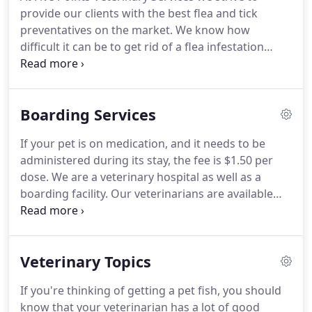
that is convenient for you.
Once a year, you should
provide our clients with the best flea and tick
take your pet in for a check-up.
preventatives on the market.
We know how
difficult it can be to get rid of a flea infestation
once one has started and how important it is to
protect your pets from lyme disease and other tick-
borne diseases.
We also know that not every
Boarding Services
medication works for every patient or owner's
preference so we carry a topical preventative, an
If your pet is on medication, and it needs to be
oral preventative and a collar for dogs and a
administered during its stay, the fee is $1.50 per
topical preventative and a collar for cats.
dose.
We are a veterinary hospital as well as a
boarding facility.
Our veterinarians are available
daily for your pets medical needs.
All pets will be
checked when they arrive, and routine procedures
can be scheduled to coincide with your pet's stay if
Veterinary Topics
desired.
If you're thinking of getting a pet fish, you should
know that your veterinarian has a lot of good