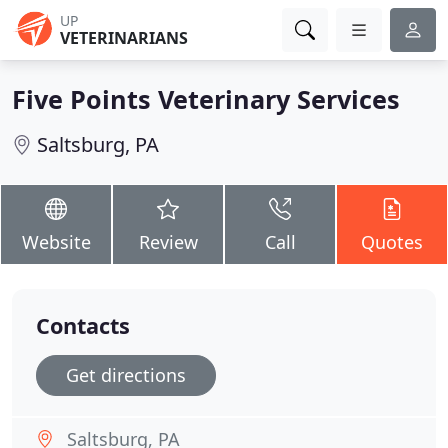
UP
VETERINARIANS
Five Points Veterinary Services
Saltsburg, PA
Website
Review
Call
Quotes
Contacts
Get directions
Saltsburg, PA