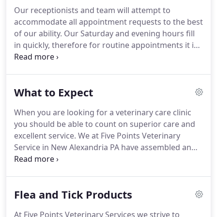
Our receptionists and team will attempt to
accommodate all appointment requests to the best
of our ability.
Our Saturday and evening hours fill
in quickly, therefore for routine appointments it is
best to call a few weeks in advance.
Our clinic
hours page outlines when we have appointments
and what doctors are available at those times.
For
What to Expect
large animal appointments, please call the office.
One of our team members will take a detailed
When you are looking for a veterinary care clinic
message regarding the reason you would like a
you should be able to count on superior care and
farm call.
We will also ask for an address for the
excellent service.
We at Five Points Veterinary
location of your animals and for a phone number
Service in New Alexandria PA have assembled an
where we may return your call.
expert team of veterinary professionals to bring
you the best possible healthcare for your pet.
We
have a state of the art veterinary facility which is
Flea and Tick Products
clean, comfortable, and efficient.
Call 724-702-0160
to schedule an appointment and we will find a time
At Five Points Veterinary Services we strive to