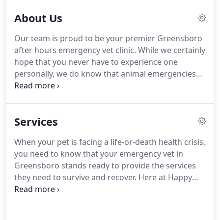
About Us
Our team is proud to be your premier Greensboro
after hours emergency vet clinic.
While we certainly
hope that you never have to experience one
personally, we do know that animal emergencies
do happen.
Fortunately, we've got the facility, the
staff, the services, and the schedule to meet your
needs.
Our primary team of emergency
Services
veterinarians in Greensboro have a combined 23
years of experience working with animals.
The staff
When your pet is facing a life-or-death health crisis,
is led by Dr. Kelley Gebhardt, who founded Happy
you need to know that your emergency vet in
Tails in 2008.
Our other associate veterinarians
Greensboro stands ready to provide the services
include Dr. Jennifer Wiegel, Dr. Joni Allgood, and Dr.
they need to survive and recover.
Here at Happy
Danielle Barnes.
Tails Vet Emergency Clinic, you can count on our
calm, experienced emergency pet care team to
diagnose injured or sick pets quickly and