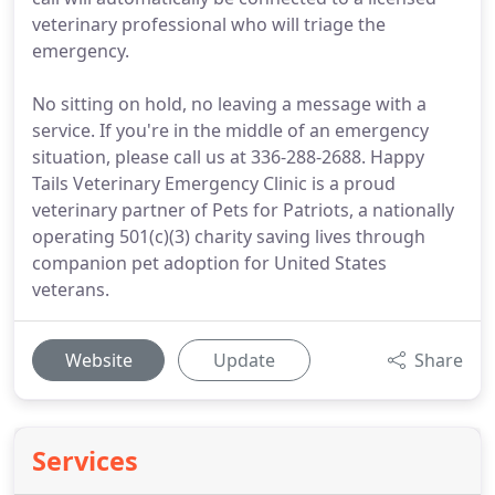
veterinary professional who will triage the
emergency.
No sitting on hold, no leaving a message with a
service. If you're in the middle of an emergency
situation, please call us at 336-288-2688. Happy
Tails Veterinary Emergency Clinic is a proud
veterinary partner of Pets for Patriots, a nationally
operating 501(c)(3) charity saving lives through
companion pet adoption for United States
veterans.
Website
Update
Share
Services