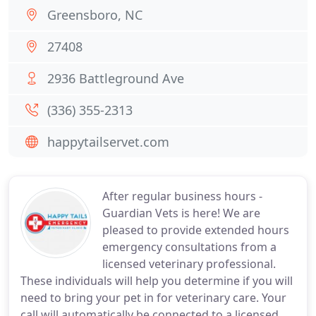
Greensboro, NC
27408
2936 Battleground Ave
(336) 355-2313
happytailservet.com
After regular business hours -
Guardian Vets is here! We are
pleased to provide extended hours
emergency consultations from a
licensed veterinary professional.
These individuals will help you determine if you will
need to bring your pet in for veterinary care. Your
call will automatically be connected to a licensed