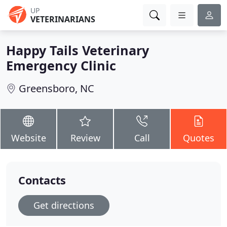
UP
VETERINARIANS
Happy Tails Veterinary
Emergency Clinic
Greensboro, NC
Website
Review
Call
Quotes
Contacts
Get directions