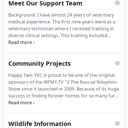
Meet Our Support Team
accurately before administering lifesaving care.
Poison & Venom Treatment - Depending on the
Background: I have almost 24 years of veterinary
type of poison ingested, we can decide whether or
medical experience.
The first nine years were as a
not to induce vomiting (which can cause damage if
veterinary technician where I received training in
the substance is corrosive) and/or administer
diverse clinical settings.
This training included
antidotes and deactivating agents.
small animal advanced dentistry, large animal
research, and small animal emergency medicine.
The next 5 years were spent working as a territory
Community Projects
manager in South Carolina, North Carolina, and
Virginia for two leading veterinary supply
Happy Tails VEC is proud to be one of the original
distributors.
In 2008, my wife and I opened Happy
sponsors of the WFMY-TV "2 The Rescue"Adoption
Tails Veterinary Emergency Clinic to provide a
Show since it launched in 2009.
Because of its huge
higher standard of emergency veterinary care and
success in finding forever homes for so many furry
service in the Triad Community.
babies, we have continued to be a main sponsor
for the "2 The Rescue" adoption show.
Happy Tails
VEC is an original sponsor of the "Canine Capers"
Wildlife Information
event and continues the tradition.
In 2013, the Oak