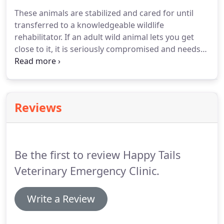
Ridge Bark Park was developed and has been a
These animals are stabilized and cared for until
great place for dog owners to exercise and
transferred to a knowledgeable wildlife
socialize their pets.
rehabilitator.
If an adult wild animal lets you get
close to it, it is seriously compromised and needs
immediate assistance.
Even apparently calm
animals are incredibly frightened and stressed
because they see you as the predator.
They do not
understand that you are trying to help.
It is very
Reviews
important to keep the animal in a dark quiet area
until help arrives.
Resist the urge to peer in at or
speak to it.
Wild animals can die from stress alone.
Be the first to review Happy Tails
Veterinary Emergency Clinic.
Write a Review