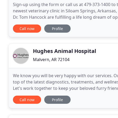
Sign-up using the form or call us at 479-373-1400 to t
newest veterinary clinic in Siloam Springs, Arkansas,
Dr. Tom Hancock are fulfilling a life long dream of o
for the very enthusiastic reception
Call now
Profile
Hughes Animal Hospital
Malvern, AR 72104
We know you will be very happy with our services. Ou
top of the latest diagnostics, treatments, and welln
Let's work together to keep your beloved furry frie
staff at Hughes Animal Hospital. We have a
Call now
Profile