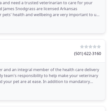
 and need a trusted veterinarian to care for your
nd James Snodgrass are licensed Arkansas
ur pets' health and wellbeing are very important to us,
(501) 622-3160
er and an integral member of the health care delivery
dly team's responsibility to help make your veterinary
d your pet are at ease. In addition to mandatory