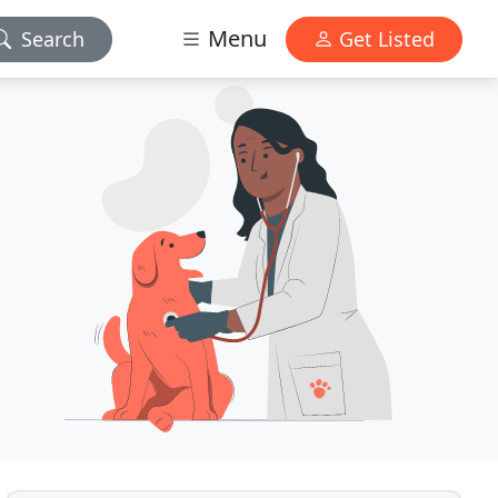
Menu
Search
Get Listed