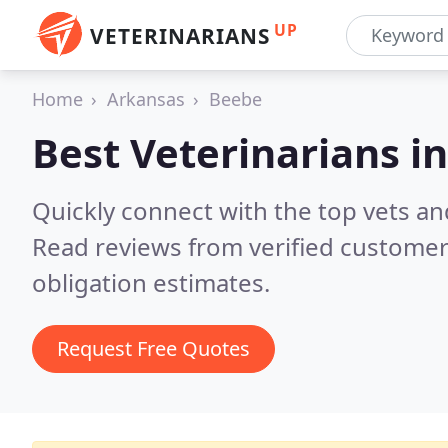
UP
VETERINARIANS
Home
Arkansas
Beebe
Best Veterinarians i
Quickly connect with the top vets an
Read reviews from verified customer
obligation estimates.
Request Free Quotes