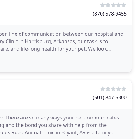
(870) 578-9455
pen line of communication between our hospital and
 Clinic in Harrisburg, Arkansas, our task is to
are, and life-long health for your pet. We look
ends
(501) 847-5300
 purr. There are so many ways your pet communicates
eing and the bond you share with help from the
lds Road Animal Clinic in Bryant, AR is a family-