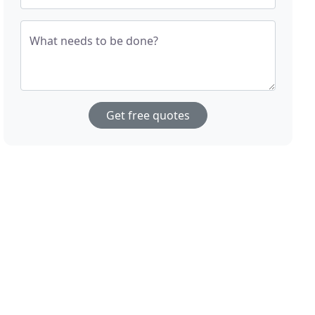
What needs to be done?
Get free quotes