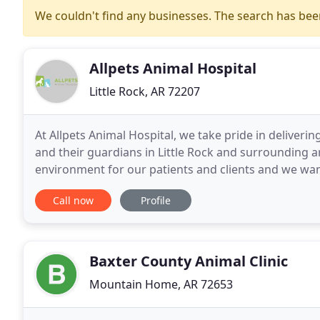
We couldn't find any businesses. The search has be
Allpets Animal Hospital
Little Rock, AR 72207
At Allpets Animal Hospital, we take pride in deliveri
and their guardians in Little Rock and surrounding a
environment for our patients and clients and we want
welcome as soon as they enter our veterinary clinic
Call now
Profile
Baxter County Animal Clinic
Mountain Home, AR 72653