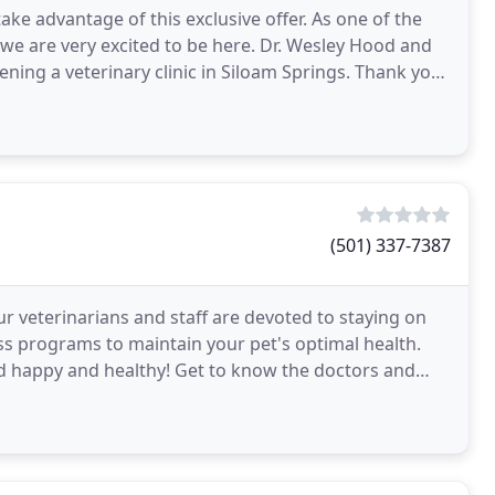
ake advantage of this exclusive offer. As one of the
 we are very excited to be here. Dr. Wesley Hood and
pening a veterinary clinic in Siloam Springs. Thank you
(501) 337-7387
r veterinarians and staff are devoted to staying on
ess programs to maintain your pet's optimal health.
nd happy and healthy! Get to know the doctors and