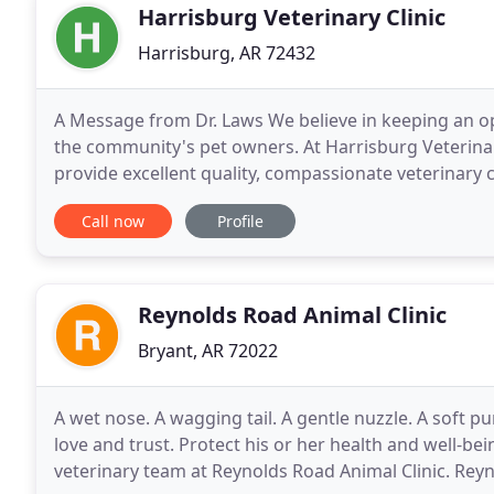
Harrisburg Veterinary Clinic
Harrisburg, AR 72432
A Message from Dr. Laws We believe in keeping an o
the community's pet owners. At Harrisburg Veterinary
provide excellent quality, compassionate veterinary c
forward to welcoming you and your four legged fri
Call now
Profile
Reynolds Road Animal Clinic
Bryant, AR 72022
A wet nose. A wagging tail. A gentle nuzzle. A soft
love and trust. Protect his or her health and well-b
veterinary team at Reynolds Road Animal Clinic. Reyno