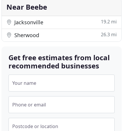
Near Beebe
19.2 mi
Jacksonville
26.3 mi
Sherwood
Get free estimates from local
recommended businesses
Your name
Phone or email
Postcode or location