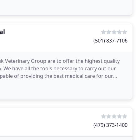
al
(501) 837-7106
 Veterinary Group are to offer the highest quality
a. We have all the tools necessary to carry out our
apable of providing the best medical care for our
(479) 373-1400