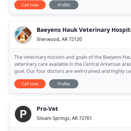
Call now
Profile
Baeyens Hauk Veterinary Hospit
Sherwood, AR 72120
The veterinary mission and goals of the Baeyens-Hauk
veterinary care available in the Central Arkansas are
goal. Our four doctors are well-trained and highly c
patients. Our staff are highly principled
Call now
Profile
Pro-Vet
Siloam Springs, AR 72761