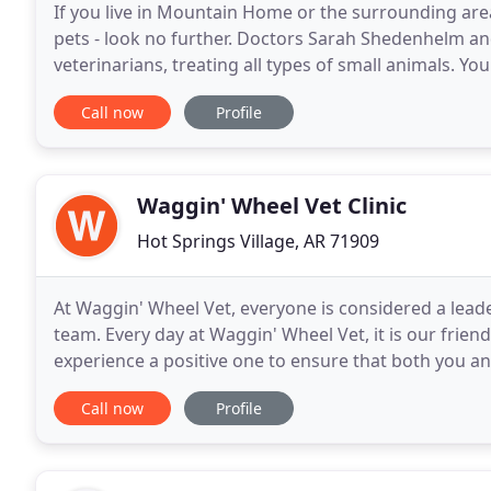
If you live in Mountain Home or the surrounding area
pets - look no further. Doctors Sarah Shedenhelm a
veterinarians, treating all types of small animals. Yo
and we take every possible measure to give your
Call now
Profile
Waggin' Wheel Vet Clinic
Hot Springs Village, AR 71909
At Waggin' Wheel Vet, everyone is considered a lead
team. Every day at Waggin' Wheel Vet, it is our frien
experience a positive one to ensure that both you an
veterinary knowledge and training, our
Call now
Profile