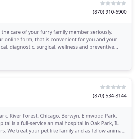
(870) 910-6900
the care of your furry family member seriously.
r online form, that is convenient for you and your
cal, diagnostic, surgical, wellness and preventive
(870) 534-8144
ark, River Forest, Chicago, Berwyn, Elmwood Park,
l is a full-service animal hospital in Oak Park, IL
s. We treat your pet like family and as fellow animal