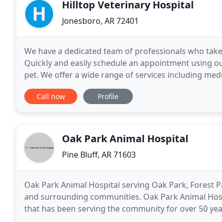
Hilltop Veterinary Hospital
Jonesboro, AR 72401
We have a dedicated team of professionals who take 
Quickly and easily schedule an appointment using ou
pet. We offer a wide range of services including medi
health care. Our Veterinary Hospital in Jonesboro
Call now
Profile
Oak Park Animal Hospital
Pine Bluff, AR 71603
Oak Park Animal Hospital serving Oak Park, Forest P
and surrounding communities. Oak Park Animal Hospita
that has been serving the community for over 50 year
lovers, we are committed to ensuring the