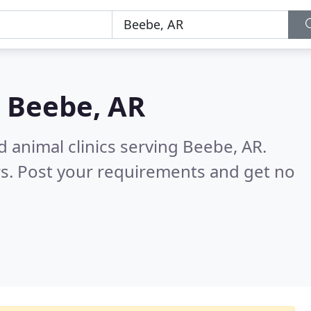
n
Beebe, AR
d animal clinics serving Beebe, AR.
s. Post your requirements and get no