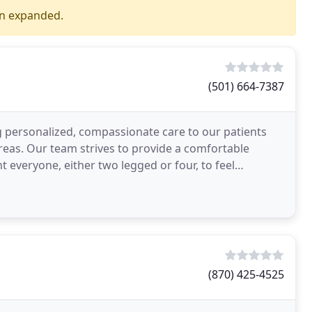
en expanded.
(501) 664-7387
ng personalized, compassionate care to our patients
reas. Our team strives to provide a comfortable
 everyone, either two legged or four, to feel
(870) 425-4525