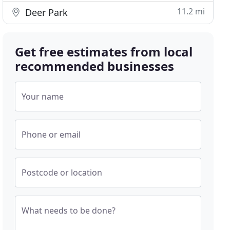
11.2 mi
Deer Park
Get free estimates from local
recommended businesses
Your name
Phone or email
Postcode or location
What needs to be done?