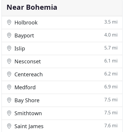
Near Bohemia
3.5 mi
Holbrook
4.0 mi
Bayport
5.7 mi
Islip
6.1 mi
Nesconset
6.2 mi
Centereach
6.9 mi
Medford
7.5 mi
Bay Shore
7.5 mi
Smithtown
7.6 mi
Saint James