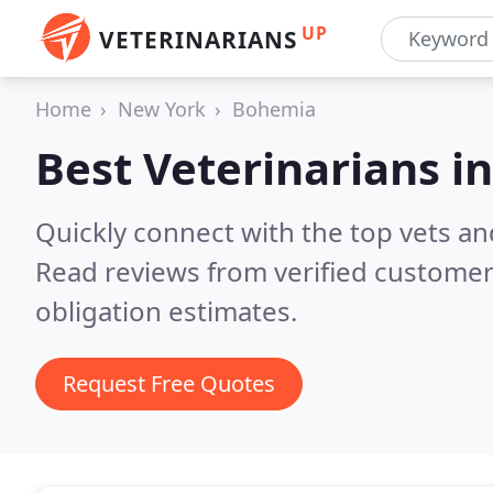
UP
VETERINARIANS
Home
New York
Bohemia
Best Veterinarians i
Quickly connect with the top vets an
Read reviews from verified customer
obligation estimates.
Request Free Quotes