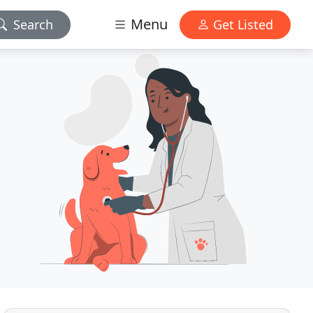
Menu
Search
Get Listed