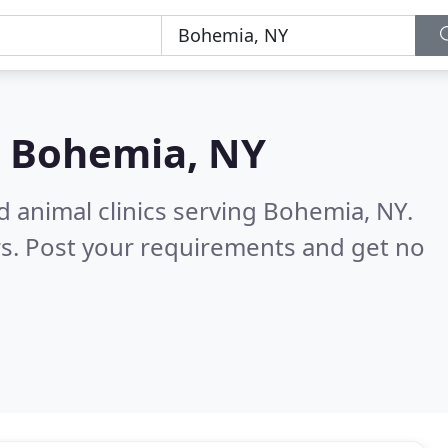
n
Bohemia, NY
d animal clinics serving Bohemia, NY.
s. Post your requirements and get no