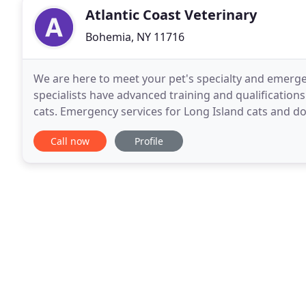
Atlantic Coast Veterinary
Bohemia, NY 11716
We are here to meet your pet's specialty and emerge
specialists have advanced training and qualification
cats. Emergency services for Long Island cats and d
every day of the year. We accept referrals from
Call now
Profile