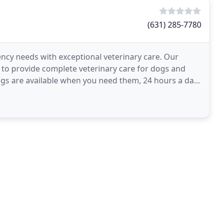
(631) 285-7780
ncy needs with exceptional veterinary care. Our
s to provide complete veterinary care for dogs and
ogs are available when you need them, 24 hours a day,