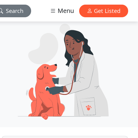
Menu
Search
Get Listed