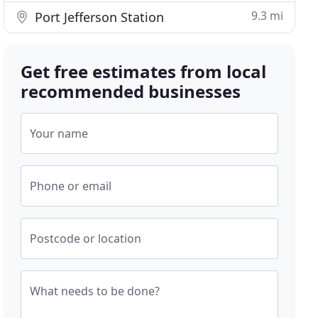
9.3 mi
Port Jefferson Station
Get free estimates from local
recommended businesses
Your name
Phone or email
Postcode or location
What needs to be done?