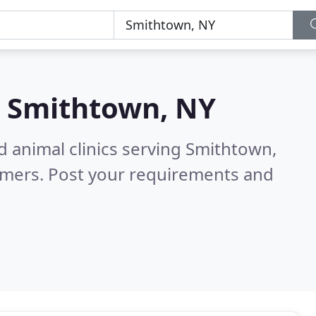
n
Smithtown, NY
d animal clinics serving Smithtown,
omers. Post your requirements and