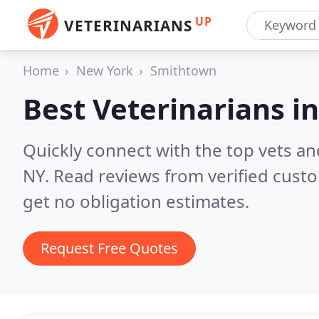
UP
VETERINARIANS
Home
New York
Smithtown
Best Veterinarians i
Quickly connect with the top vets an
NY.
Read reviews from verified cust
get no obligation estimates.
Request Free Quotes