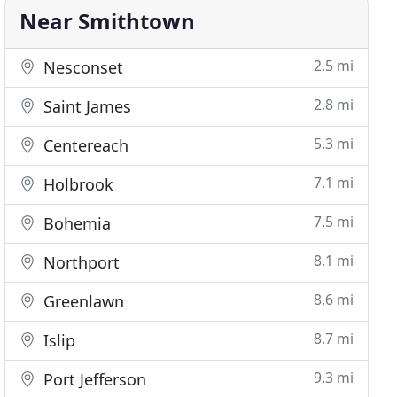
Near Smithtown
2.5 mi
Nesconset
2.8 mi
Saint James
5.3 mi
Centereach
7.1 mi
Holbrook
7.5 mi
Bohemia
8.1 mi
Northport
8.6 mi
Greenlawn
8.7 mi
Islip
9.3 mi
Port Jefferson