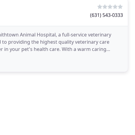
(631) 543-0333
thtown Animal Hospital, a full-service veterinary
to providing the highest quality veterinary care
r in your pet's health care. With a warm caring