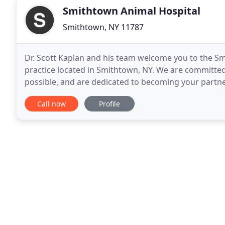
Smithtown Animal Hospital
Smithtown, NY 11787
Dr. Scott Kaplan and his team welcome you to the Smi
practice located in Smithtown, NY. We are committed 
possible, and are dedicated to becoming your partne
manner and decades of experience, both Dr. Kaplan
Call now
Profile