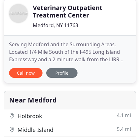
Veterinary Outpatient
Treatment Center
Medford, NY 11763
Serving Medford and the Surrounding Areas.
Located 1/4 Mile South of the I-495 Long Island
Expressway and a 2 minute walk from the LIRR
Medford Station. Our knowledgeable surgical team
Call now
Profile
have been working together for over ten years.
Your pet's surgical needs will be performed with
precision, care, and cutting-edge pain
management. Call us today to schedule
Near Medford
4.1 mi
Holbrook
5.4 mi
Middle Island