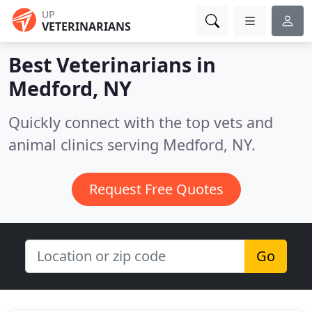
UP
VETERINARIANS
Best Veterinarians in
Medford, NY
Quickly connect with the top vets and
animal clinics serving Medford, NY.
Request Free Quotes
Go