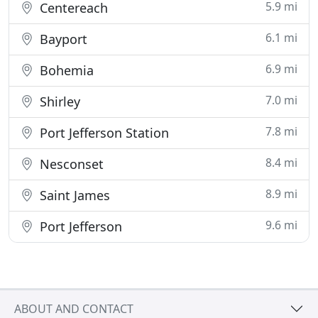
5.9 mi
Centereach
6.1 mi
Bayport
6.9 mi
Bohemia
7.0 mi
Shirley
7.8 mi
Port Jefferson Station
8.4 mi
Nesconset
8.9 mi
Saint James
9.6 mi
Port Jefferson
ABOUT AND CONTACT