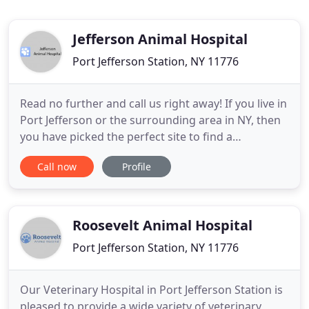
Jefferson Animal Hospital
Port Jefferson Station, NY 11776
Read no further and call us right away! If you live in
Port Jefferson or the surrounding area in NY, then
you have picked the perfect site to find a
veterinarian. Dr. Jeffrey Rose & Dr. Brian Rose are
Call now
Profile
licensed veterinarians, treating all types of pets
and animals. Your pet's health and well being is
very important to us and we will take every step to
Roosevelt Animal Hospital
Port Jefferson Station, NY 11776
Our Veterinary Hospital in Port Jefferson Station is
pleased to provide a wide variety of veterinary