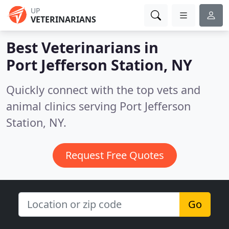
UP
VETERINARIANS
Best Veterinarians in
Port Jefferson Station, NY
Quickly connect with the top vets and
animal clinics serving Port Jefferson
Station, NY.
Request Free Quotes
Go