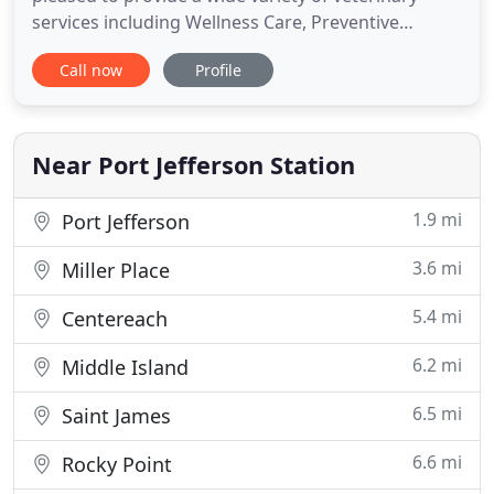
services including Wellness Care, Preventive
Medicine, Surgical Procedures & more! Our
Call now
Profile
practice philosophy is quite simple: we treat your
pets as if they were our own. That means they are
special to us and we want the very best for them.
Our equipment
Near Port Jefferson Station
1.9 mi
Port Jefferson
3.6 mi
Miller Place
5.4 mi
Centereach
6.2 mi
Middle Island
6.5 mi
Saint James
6.6 mi
Rocky Point