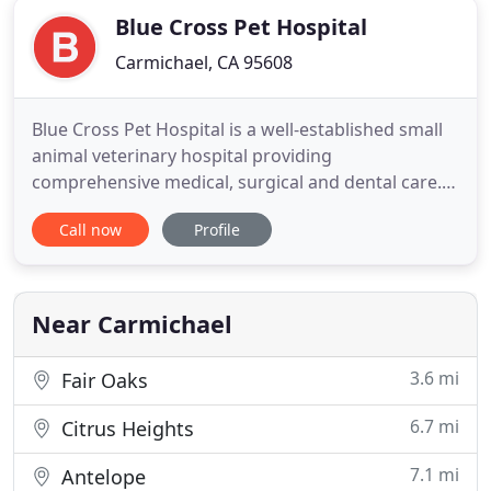
Blue Cross Pet Hospital
Carmichael, CA 95608
Blue Cross Pet Hospital is a well-established small
animal veterinary hospital providing
comprehensive medical, surgical and dental care.
We provide a broad spectrum of diagnostic
Call now
Profile
procedures through in-house testing and the use
of external laboratories. We also work closely with
local practices when special diagnostic procedures
are required. The facility
Near Carmichael
3.6 mi
Fair Oaks
6.7 mi
Citrus Heights
7.1 mi
Antelope