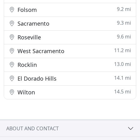
9.2 mi
Folsom
9.3 mi
Sacramento
9.6 mi
Roseville
11.2 mi
West Sacramento
13.0 mi
Rocklin
14.1 mi
El Dorado Hills
14.5 mi
Wilton
ABOUT AND CONTACT