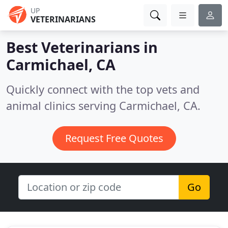
UP
VETERINARIANS
Best Veterinarians in
Carmichael, CA
Quickly connect with the top vets and
animal clinics serving Carmichael, CA.
Request Free Quotes
Go