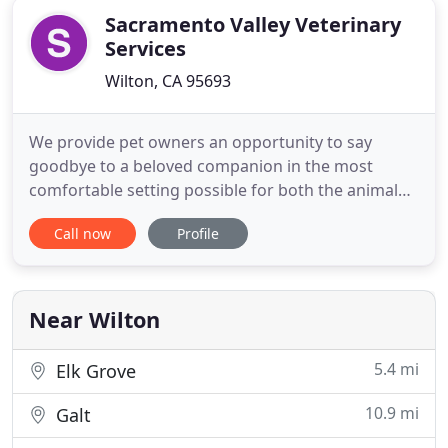
Sacramento Valley Veterinary
Services
Wilton, CA 95693
We provide pet owners an opportunity to say
goodbye to a beloved companion in the most
comfortable setting possible for both the animal
and the owner. Our goal is to make your final
Call now
Profile
memories with your pet dignified, peaceful, and as
private as possible. Please contact us today if you
have questions or if you want to know whether in-
home euthanasia is
Near Wilton
5.4 mi
Elk Grove
10.9 mi
Galt