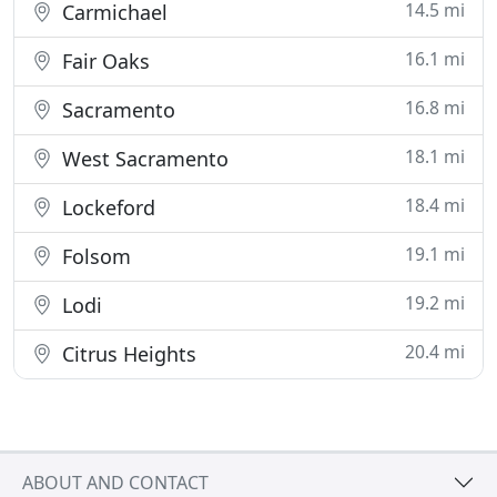
14.5 mi
Carmichael
16.1 mi
Fair Oaks
16.8 mi
Sacramento
18.1 mi
West Sacramento
18.4 mi
Lockeford
19.1 mi
Folsom
19.2 mi
Lodi
20.4 mi
Citrus Heights
ABOUT AND CONTACT