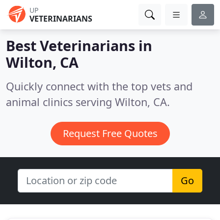
UP
VETERINARIANS
Best Veterinarians in
Wilton, CA
Quickly connect with the top vets and
animal clinics serving Wilton, CA.
Request Free Quotes
Go