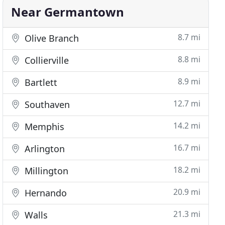
Near Germantown
8.7 mi
Olive Branch
8.8 mi
Collierville
8.9 mi
Bartlett
12.7 mi
Southaven
14.2 mi
Memphis
16.7 mi
Arlington
18.2 mi
Millington
20.9 mi
Hernando
21.3 mi
Walls