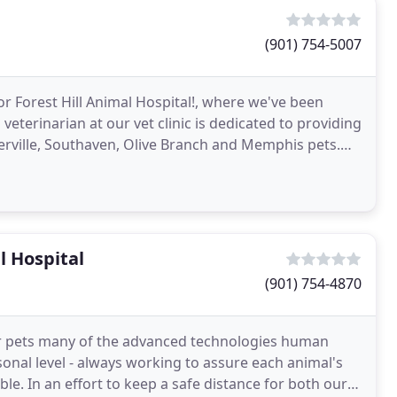
(901) 754-5007
or Forest Hill Animal Hospital!, where we've been
eterinarian at our vet clinic is dedicated to providing
erville, Southaven, Olive Branch and Memphis pets.
 Hospital
(901) 754-4870
your pets many of the advanced technologies human
sonal level - always working to assure each animal's
le. In an effort to keep a safe distance for both our