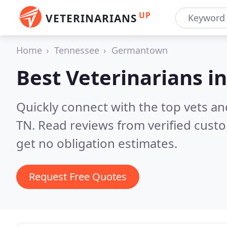
UP
VETERINARIANS
Home
Tennessee
Germantown
Best Veterinarians i
Quickly connect with the top vets a
TN.
Read reviews from verified cust
get no obligation estimates.
Request Free Quotes