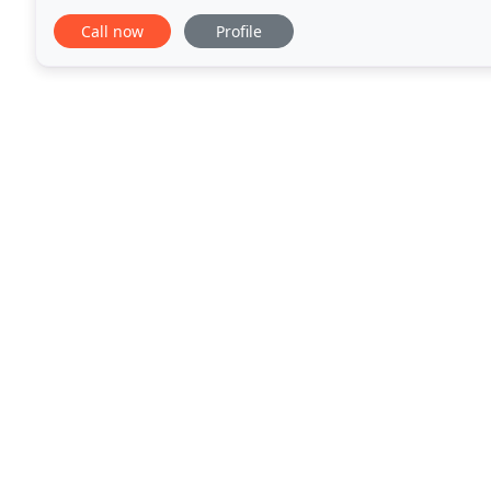
team and our clients, we are currently
Call now
Profile