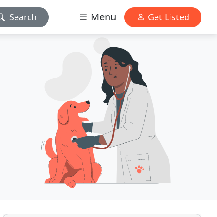
Menu
Search
Get Listed