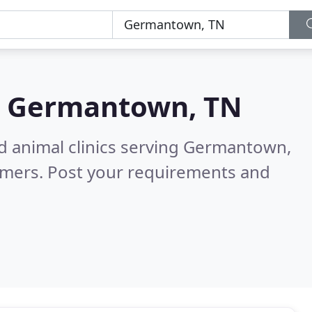
n
Germantown, TN
nd animal clinics serving Germantown,
omers. Post your requirements and