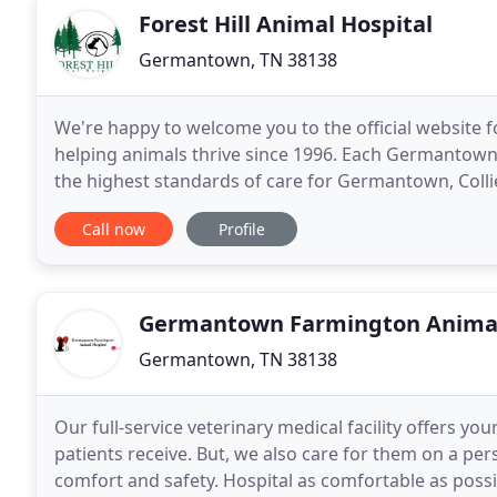
Forest Hill Animal Hospital
Germantown, TN 38138
We're happy to welcome you to the official website f
helping animals thrive since 1996. Each Germantown v
the highest standards of care for Germantown, Colli
We understand how much your furry family
Call now
Profile
Germantown Farmington Animal
Germantown, TN 38138
Our full-service veterinary medical facility offers 
patients receive. But, we also care for them on a per
comfort and safety. Hospital as comfortable as possib