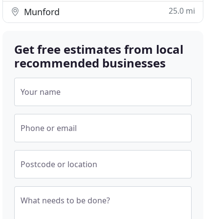
25.0 mi
Munford
Get free estimates from local
recommended businesses
Your name
Phone or email
Postcode or location
What needs to be done?