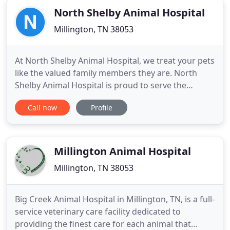
North Shelby Animal Hospital
Millington, TN 38053
At North Shelby Animal Hospital, we treat your pets
like the valued family members they are. North
Shelby Animal Hospital is proud to serve the
Millington TN area for everything pet related. Our
Call now
Profile
veterinary hospital is run by Dr. Marty Reed, who is
a licensed, experienced Millington veterinarian. The
hospital provides services small animals. Our team
Millington Animal Hospital
Millington, TN 38053
Big Creek Animal Hospital in Millington, TN, is a full-
service veterinary care facility dedicated to
providing the finest care for each animal that