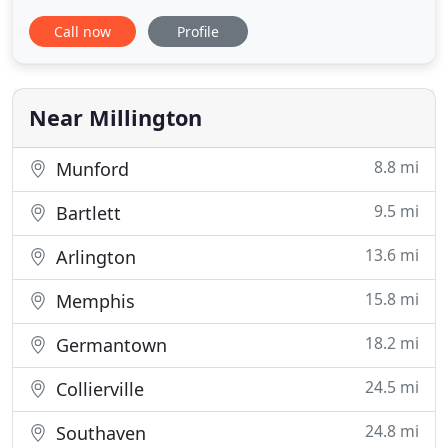
comes through our doors. Our knowledgeable
Call now
Profile
staff works diligently to provide each family and
animal with extraordinary treatment in a relaxed
environment. For over 20 years, Dr. Garner and her
staff have
Near Millington
8.8 mi
Munford
9.5 mi
Bartlett
13.6 mi
Arlington
15.8 mi
Memphis
18.2 mi
Germantown
24.5 mi
Collierville
24.8 mi
Southaven