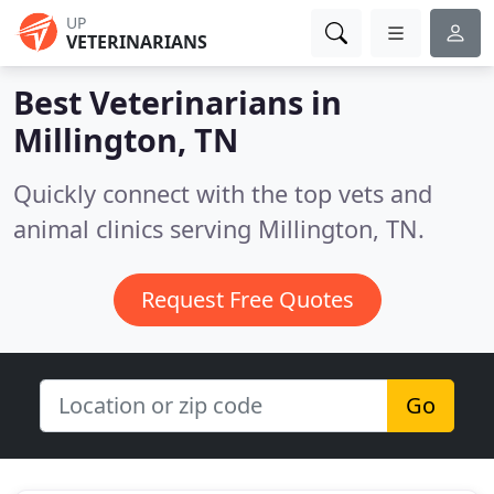
UP
VETERINARIANS
Best Veterinarians in
Millington, TN
Quickly connect with the top vets and
animal clinics serving Millington, TN.
Request Free Quotes
Go