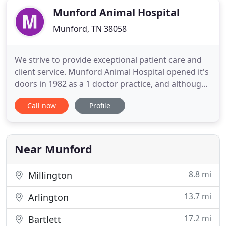
Munford Animal Hospital
Munford, TN 38058
We strive to provide exceptional patient care and
client service. Munford Animal Hospital opened it's
doors in 1982 as a 1 doctor practice, and although
we have grown in size, we remain committed to
Call now
Profile
maintaining our small town, friendly atmosphere.
We LOVE what we do. Due to the overwhelming
volume of walk-ins, we will no longer accept walk-
ins after
Near Munford
8.8 mi
Millington
13.7 mi
Arlington
17.2 mi
Bartlett