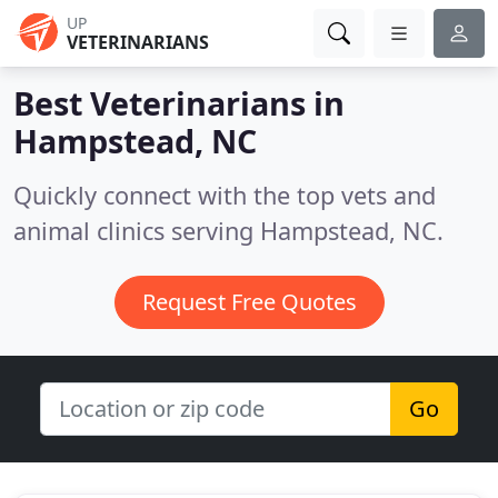
UP
VETERINARIANS
Best Veterinarians in
Hampstead, NC
Quickly connect with the top vets and
animal clinics serving Hampstead, NC.
Request Free Quotes
Go