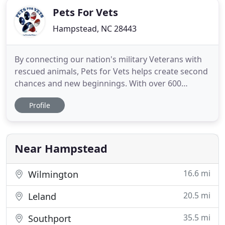
Pets For Vets
Hampstead, NC 28443
By connecting our nation's military Veterans with
rescued animals, Pets for Vets helps create second
chances and new beginnings. With over 600
successful matches and counting, we are changing
Profile
lives one lick at a time. Making the perfect, lifelong
match begins with our dedicated volunteer
trainers who help select and prepare animal
companions for their
Near Hampstead
16.6 mi
Wilmington
20.5 mi
Leland
35.5 mi
Southport