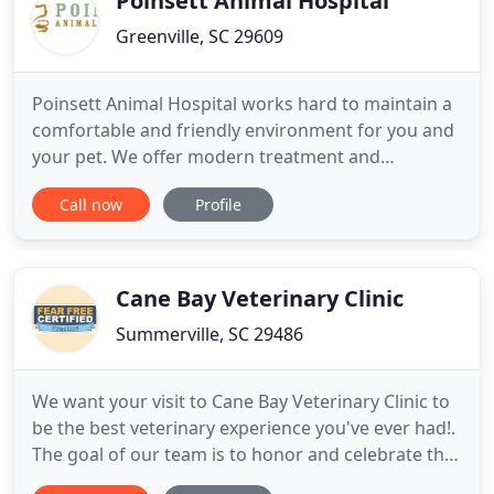
Poinsett Animal Hospital
Greenville, SC 29609
Poinsett Animal Hospital works hard to maintain a
comfortable and friendly environment for you and
your pet. We offer modern treatment and
diagnostic capabilities with experienced doctors
Call now
Profile
and staff to proved high quality and efficient care.
We know how important your pets are to you --
they are part of your family and they deserve the
best level of
Cane Bay Veterinary Clinic
Summerville, SC 29486
We want your visit to Cane Bay Veterinary Clinic to
be the best veterinary experience you've ever had!.
The goal of our team is to honor and celebrate the
bond animal lovers have with their pets. We