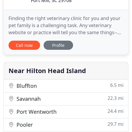
Fort Mill, SC 29708
Finding the right veterinary clinic for you and your
pet family is a challenging task. Any veterinary
website or practice will tell you the same things--
they practice top quality medicine and have high
Call now
Profile
standards. Well, most practices do. So what makes
Veterinary Medical Center of Fort Mill different?
The biggest difference is in why we do what we do
Near Hilton Head Island
6.5 mi
Bluffton
22.3 mi
Savannah
24.4 mi
Port Wentworth
29.7 mi
Pooler