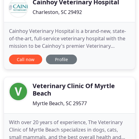
Cainhoy Veterinary Hospital
Charleston, SC 29492
Cainhoy Veterinary Hospital is a brand-new, state-
of-the-art, full-service veterinary hospital with the
mission to be Cainhoy's premier Veterinary
Hospital by delivering high-quality, individualized,
Call now
Profile
and compassionate care to the community we
serve. We cater to the dogs and cats of the Cainhoy
Historic District in Charleston, SC and the
surrounding
Veterinary Clinic Of Myrtle
Beach
Myrtle Beach, SC 29577
With over 20 years of experience, The Veterinary
Clinic of Myrtle Beach specializes in dogs, cats,
small mammals, and the best overall health and