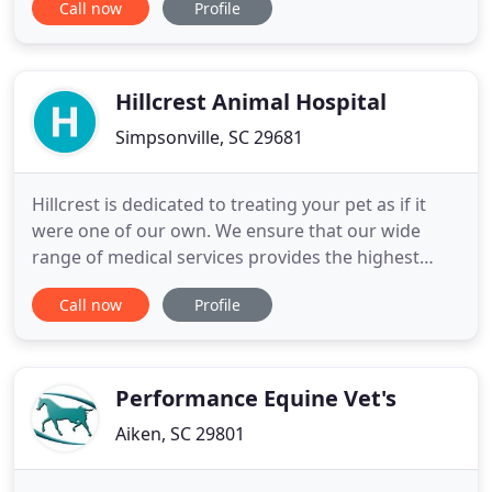
Call now
Profile
appreciate the joy that is created when pets are
happy, healthy, living their best life and sharing
love with their people. Our energies are aimed at
shielding
Hillcrest Animal Hospital
Simpsonville, SC 29681
Hillcrest is dedicated to treating your pet as if it
were one of our own. We ensure that our wide
range of medical services provides the highest
quality healthcare available. Hillcrest Animal
Call now
Profile
Hospital is proud to serve our neighbors in the
Greater Simpsonville area since 1986 with the
highest quality veterinary care for your pets. Voted
"Best Veterinarian
Performance Equine Vet's
Aiken, SC 29801