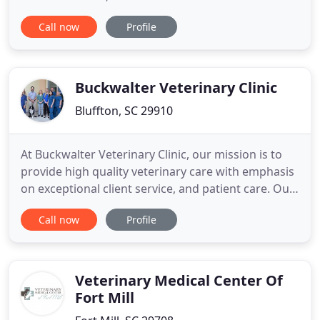
wellness of your pet. Our experienced doctors and
Call now
Profile
staff will provide the best plan that suits the needs
of you and your pet. The Veterinary Clinic of Myrtle
Beach offers full service medical, surgical, dental
Buckwalter Veterinary Clinic
Bluffton, SC 29910
At Buckwalter Veterinary Clinic, our mission is to
provide high quality veterinary care with emphasis
on exceptional client service, and patient care. Our
professional veterinary team, combined with our
Call now
Profile
top-of-the-line equipment ensures we can provide
the best veterinary care to your beloved family
members. Beyond first rate care, we guarantee
same
Veterinary Medical Center Of
Fort Mill