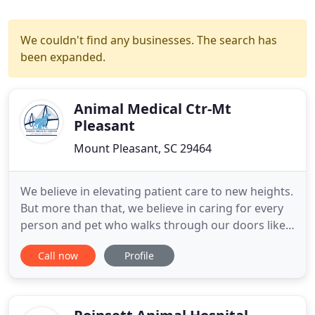
We couldn't find any businesses. The search has
been expanded.
Animal Medical Ctr-Mt
Pleasant
Mount Pleasant, SC 29464
We believe in elevating patient care to new heights.
But more than that, we believe in caring for every
person and pet who walks through our doors like
family. This is a place of love, passion, and
Call now
Profile
excellence. Because when you are your pet's hero,
nothing less will do. We do things differently here.
We believe there are no shortcuts to great
medicine