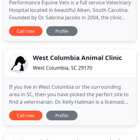
Performance Equine Vets is a full service Veterinary
Hospital located in beautiful Aiken, South Carolina.
Founded by Dr. Sabrina Jacobs in 2004, the clinic
has grown rapidly and now encompasses over 50
Call now
Profile
acres. Offering the latest technologies and
advanced medical techniques, this clinic is poised
to grow into one of the largest and most well
respected
West Columbia Animal Clinic
West Columbia, SC 29170
If you live in West Columbia or the surrounding
area in SC, then you have picked the perfect site to
find a veterinarian. Dr. Kelly Hallman is a licensed
veterinarian, treating all breeds and ages of dogs
Call now
Profile
and cats. Your pet's health and well being is very
important to us and we will take every step to give
your pet the best possible care. West Columbia