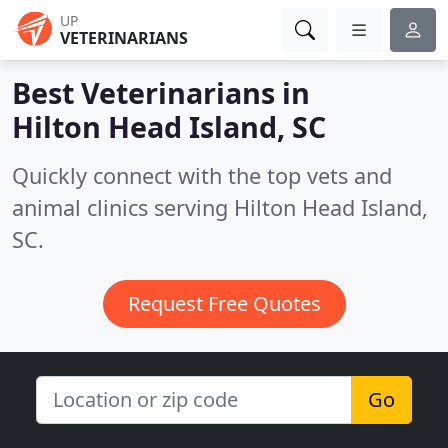
UP
VETERINARIANS
Best Veterinarians in
Hilton Head Island, SC
Quickly connect with the top vets and
animal clinics serving Hilton Head Island,
SC.
Request Free Quotes
Go