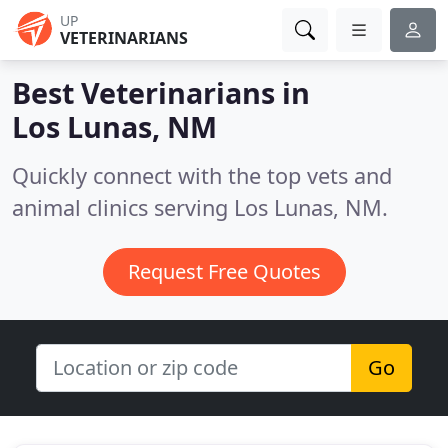
UP
VETERINARIANS
Best Veterinarians in
Los Lunas, NM
Quickly connect with the top vets and
animal clinics serving Los Lunas, NM.
Request Free Quotes
Go