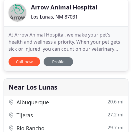
Arrow Animal Hospital
Los Lunas, NM 87031
At Arrow Animal Hospital, we make your pet's
health and wellness a priority. When your pet gets
sick or injured, you can count on our veterinary
team to provide quality veterinary care. Working
Call now
Profile
with an experienced veterinarian in Los Lunas, NM
is key to helping your pet recover from an illness
and regain its health. If you live in Los Lunas or
elsewhere
Near Los Lunas
20.6 mi
Albuquerque
27.2 mi
Tijeras
29.7 mi
Rio Rancho