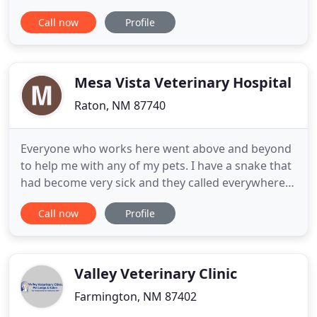
modern animal clinic and animal hospital Rio
Call now
Profile
Rancho pet owners trust. We're dedicated to
providing exceptional veterinary services for all
household pets. Our group of caring,
knowledgeable doctors has over
Mesa Vista Veterinary Hospital
Raton, NM 87740
Everyone who works here went above and beyond
to help me with any of my pets. I have a snake that
had become very sick and they called everywhere
to get the help my snake needed. They got the
Call now
Profile
meds and gave it to my cranky snake. They have
helped me with all of my animals! -Noelle I. We
were staying at the Holiday Inn Express in Raton,
and Dr. Smith
Valley Veterinary Clinic
Farmington, NM 87402