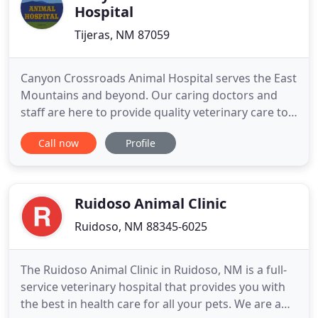
Hospital
Tijeras, NM 87059
Canyon Crossroads Animal Hospital serves the East
Mountains and beyond. Our caring doctors and
staff are here to provide quality veterinary care to
your furry family members. We encourage you to
Call now
Profile
make an appointment to experience our friendly
and professional care. We believe in treating every
patient as if they were our own pet, and giving
them the
Ruidoso Animal Clinic
Ruidoso, NM 88345-6025
The Ruidoso Animal Clinic in Ruidoso, NM is a full-
service veterinary hospital that provides you with
the best in health care for all your pets. We are a