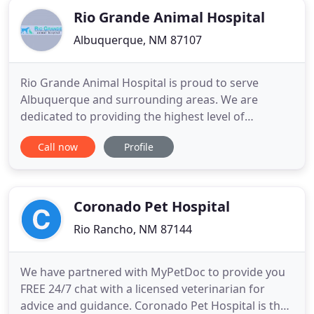
Rio Grande Animal Hospital
Albuquerque, NM 87107
Rio Grande Animal Hospital is proud to serve
Albuquerque and surrounding areas. We are
dedicated to providing the highest level of
veterinary medicine along with friendly,
Call now
Profile
compassionate service. We believe in treating every
patient as if they were our own pet, and giving
them the same loving attention and care. We are a
group of highly trained, experienced
Coronado Pet Hospital
Rio Rancho, NM 87144
We have partnered with MyPetDoc to provide you
FREE 24/7 chat with a licensed veterinarian for
advice and guidance. Coronado Pet Hospital is the