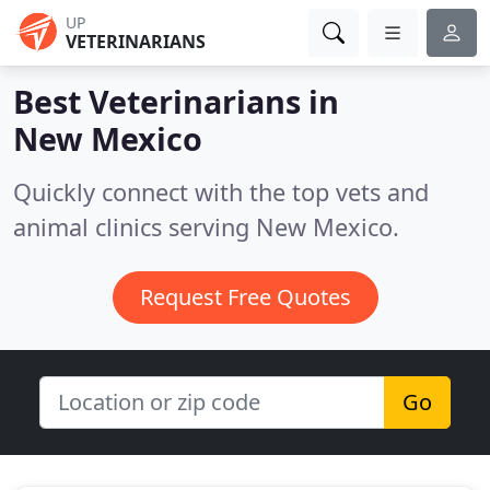
UP
VETERINARIANS
Best Veterinarians in
New Mexico
Quickly connect with the top vets and
animal clinics serving New Mexico.
Request Free Quotes
Go