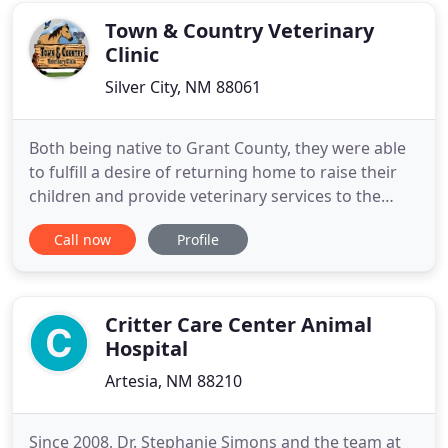
Vegas-San Miguel
Town & Country Veterinary
Clinic
Silver City, NM 88061
Both being native to Grant County, they were able
to fulfill a desire of returning home to raise their
children and provide veterinary services to the
livestock and pet population of Southwest New
Call now
Profile
Mexico. In the 24 years serving the area, Dr. Brown
has been able to provide quality, thorough care for
his patients, making many friends and building
many
Critter Care Center Animal
Hospital
Artesia, NM 88210
Since 2008, Dr. Stephanie Simons and the team at