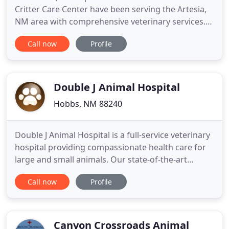
Critter Care Center have been serving the Artesia,
NM area with comprehensive veterinary services.
We understand the unique relationship between
Call now
Profile
you and your pet, and we will treat your furry
family members like they were our own while they
are in our care. We are committed to staying on
the cutting edge
Double J Animal Hospital
Hobbs, NM 88240
Double J Animal Hospital is a full-service veterinary
hospital providing compassionate health care for
large and small animals. Our state-of-the-art
hospital, which was accredited by the American
Call now
Profile
Animal Hospital Association (AAHA) in 2018, is
located at 2804 S. Eunice Highway in Hobbs, New
Mexico. From Hobbs, go south on Dal Paso one
mile past the MLK
Canyon Crossroads Animal