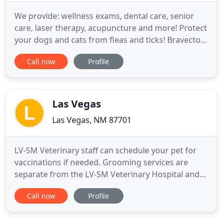
We provide: wellness exams, dental care, senior
care, laser therapy, acupuncture and more! Protect
your dogs and cats from fleas and ticks! Bravecto is
a chewable for dogs and a topical application for
Call now
Profile
cats that lasts for 3 months! You even get a rebate
when you purchase! To better serve our Valley Vet
Family, we are open on Saturdays from 8 a.m. to
Las Vegas
Las Vegas, NM 87701
LV-SM Veterinary staff can schedule your pet for
vaccinations if needed. Grooming services are
separate from the LV-SM Veterinary Hospital and
will need to be paid separately. A complimentary
Call now
Profile
exam will be done. When you are looking for a
veterinary care clinic you should be able to count
on superior care and excellent service. We at Las