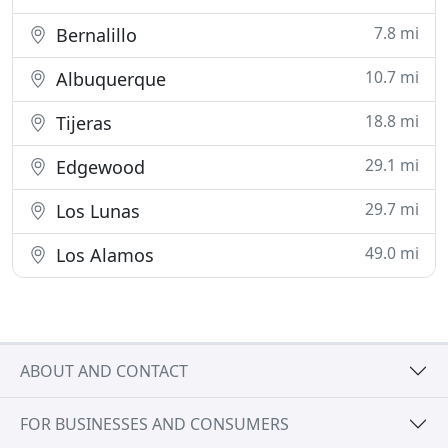
7.8 mi
Bernalillo
10.7 mi
Albuquerque
18.8 mi
Tijeras
29.1 mi
Edgewood
29.7 mi
Los Lunas
49.0 mi
Los Alamos
ABOUT AND CONTACT
FOR BUSINESSES AND CONSUMERS