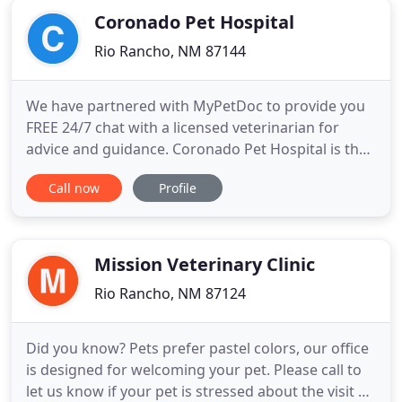
Coronado Pet Hospital
Rio Rancho, NM 87144
We have partnered with MyPetDoc to provide you
FREE 24/7 chat with a licensed veterinarian for
advice and guidance. Coronado Pet Hospital is the
modern animal clinic and animal hospital Rio
Call now
Profile
Rancho pet owners trust. We're dedicated to
providing exceptional veterinary services for all
household pets. Our group of caring,
knowledgeable doctors has over
Mission Veterinary Clinic
Rio Rancho, NM 87124
Did you know? Pets prefer pastel colors, our office
is designed for welcoming your pet. Please call to
let us know if your pet is stressed about the visit so