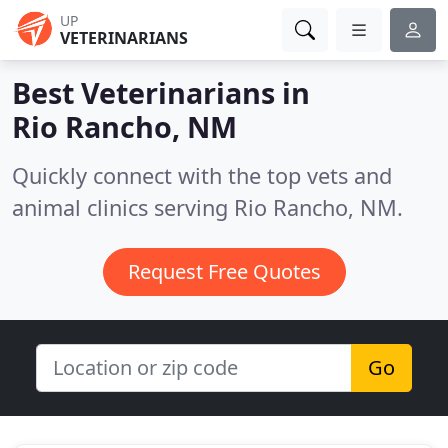
UP
VETERINARIANS
Best Veterinarians in
Rio Rancho, NM
Quickly connect with the top vets and
animal clinics serving Rio Rancho, NM.
Request Free Quotes
Go