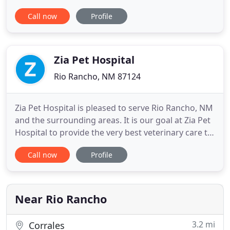
that we may provide support prior to your visit. A
Call now
Profile
portion of our innovative plans goes to helping our
community in aiding people and their pets. We
believe early training offsets pet challenges
Zia Pet Hospital
Rio Rancho, NM 87124
Zia Pet Hospital is pleased to serve Rio Rancho, NM
and the surrounding areas. It is our goal at Zia Pet
Hospital to provide the very best veterinary care to
your pets as our patients. Our doctors and hospital
Call now
Profile
staff strive to continue their education to bring you
the highest quality care available. We also want you
and your pets to feel comfortable
Near Rio Rancho
3.2 mi
Corrales