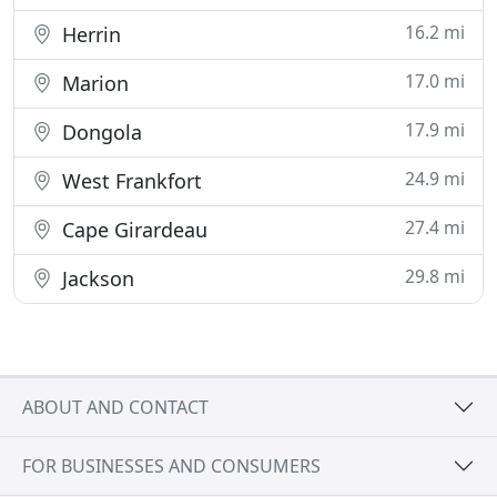
16.2 mi
Herrin
17.0 mi
Marion
17.9 mi
Dongola
24.9 mi
West Frankfort
27.4 mi
Cape Girardeau
29.8 mi
Jackson
ABOUT AND CONTACT
FOR BUSINESSES AND CONSUMERS