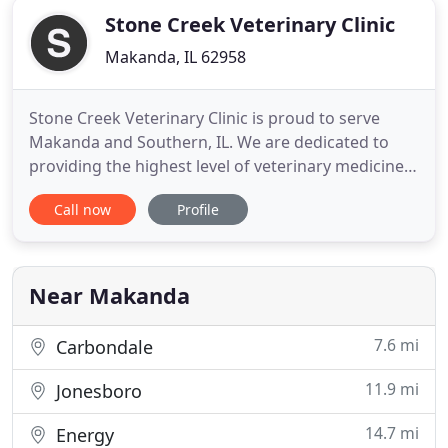
Stone Creek Veterinary Clinic
Makanda, IL 62958
Stone Creek Veterinary Clinic is proud to serve
Makanda and Southern, IL. We are dedicated to
providing the highest level of veterinary medicine
along with friendly, compassionate service. Stone
Call now
Profile
Creek Veterinary Clinic welcomes all new clients.
We are strong advocates of communication and
will partner with you to solve your pet's health care
issues
Near Makanda
7.6 mi
Carbondale
11.9 mi
Jonesboro
14.7 mi
Energy