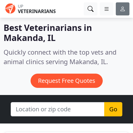
UP
VETERINARIANS
Best Veterinarians in
Makanda, IL
Quickly connect with the top vets and
animal clinics serving Makanda, IL.
Request Free Quotes
Go